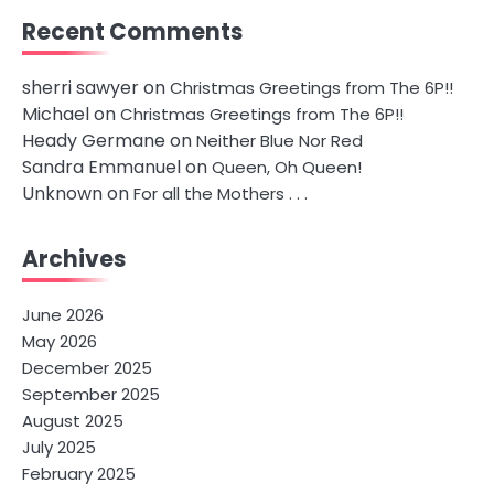
Recent Comments
sherri sawyer
on
Christmas Greetings from The 6P!!
Michael
on
Christmas Greetings from The 6P!!
Heady Germane
on
Neither Blue Nor Red
Sandra Emmanuel
on
Queen, Oh Queen!
Unknown
on
For all the Mothers . . .
Archives
June 2026
May 2026
December 2025
September 2025
August 2025
July 2025
February 2025