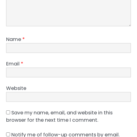
Name
*
Email
*
Website
Save my name, email, and website in this
browser for the next time I comment.
Notify me of follow-up comments by email.