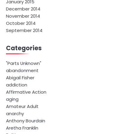
January 2015
December 2014
November 2014
October 2014
September 2014
Categories
"Parts Unknown"
abandonment
Abigail Fisher
addiction
Affirmative Action
aging
Amateur Adult
anarchy
Anthony Bourdain
Aretha Franklin