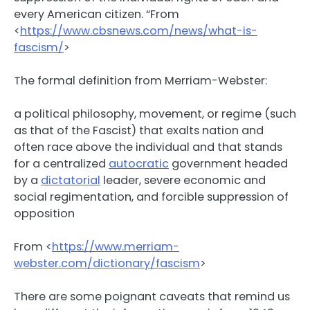
every American citizen. “From
<
https://www.cbsnews.com/news/what-is-
fascism/
>
The formal definition from Merriam-Webster:
a political philosophy, movement, or regime (such
as that of the Fascist) that exalts nation and
often race above the individual and that stands
for a centralized
autocratic
government headed
by a
dictatorial
leader, severe economic and
social regimentation, and forcible suppression of
opposition
From <
https://www.merriam-
webster.com/dictionary/fascism
>
There are some poignant caveats that remind us