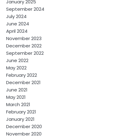
January 2025
September 2024
July 2024
June 2024
April 2024
November 2023
December 2022
September 2022
June 2022
May 2022
February 2022
December 2021
June 2021
May 2021
March 2021
February 2021
January 2021
December 2020
November 2020