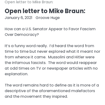
Open letter to Mike Braun:
Open letter to Mike Braun:
January 6, 2021
Groove Huge
How can a U.S. Senator Appear to Favor Fascism
Over Democracy?
It’s a funny word really. I’d heard the word from
time to time but never explored what it meant nor
from whence it came. Mussolini and Hitler were
the infamous fascists. The word would reappear
at odd times on TV or newspaper articles with no
explanation.
The word remains hard to define as it is more of a
descriptive of the aforementioned malefactors
and the movement they inspired.