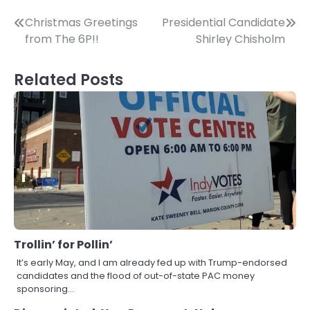
Post
Christmas Greetings
Presidential Candidate
from The 6P!!
Shirley Chisholm
navigation
Related Posts
Trollin’ for Pollin’
It’s early May, and I am already fed up with Trump-endorsed
candidates and the flood of out-of-state PAC money
sponsoring…