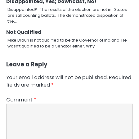
Disappointed, Yes; Downcast, No!
Disappointed? The results of the election are not in. States
are still counting ballots. The demonstrated disposition of
the…
Not Qualified
Mike Braun is not qualified to be the Governor of Indiana. He
wasn’t qualified to be a Senator either. Why…
Leave a Reply
Your email address will not be published.
Required
fields are marked
*
Comment
*