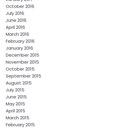
October 2016
July 2016
June 2016
April 2016
March 2016
February 2016
January 2016
December 2015
November 2015
October 2015
September 2015
August 2015
July 2015
June 2015
May 2015
April 2015
March 2015
February 2015