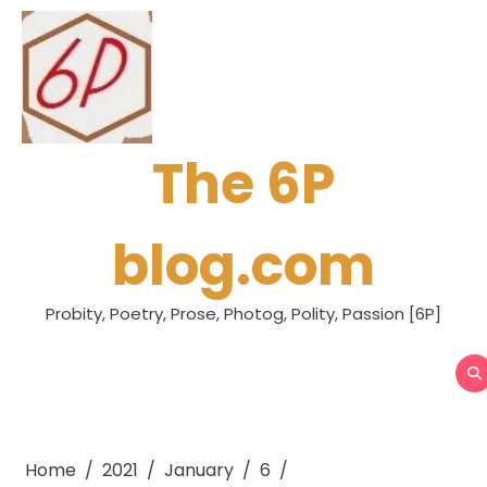
Skip
to
content
The 6P
blog.com
Probity, Poetry, Prose, Photog, Polity, Passion [6P]
Home
2021
January
6