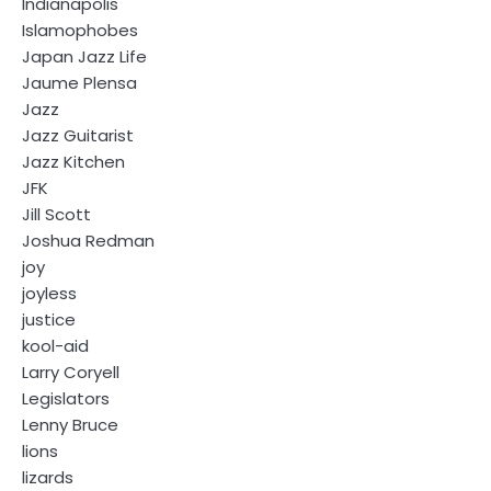
Indianapolis
Islamophobes
Japan Jazz Life
Jaume Plensa
Jazz
Jazz Guitarist
Jazz Kitchen
JFK
Jill Scott
Joshua Redman
joy
joyless
justice
kool-aid
Larry Coryell
Legislators
Lenny Bruce
lions
lizards