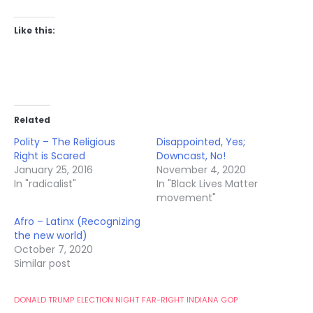
Like this:
Related
Polity – The Religious
Disappointed, Yes;
Right is Scared
Downcast, No!
January 25, 2016
November 4, 2020
In "radicalist"
In "Black Lives Matter
movement"
Afro – Latinx (Recognizing
the new world)
October 7, 2020
Similar post
DONALD TRUMP
ELECTION NIGHT
FAR-RIGHT
INDIANA GOP