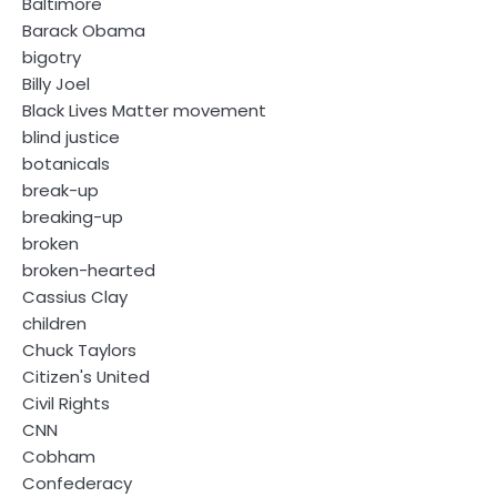
Baltimore
Barack Obama
bigotry
Billy Joel
Black Lives Matter movement
blind justice
botanicals
break-up
breaking-up
broken
broken-hearted
Cassius Clay
children
Chuck Taylors
Citizen's United
Civil Rights
CNN
Cobham
Confederacy