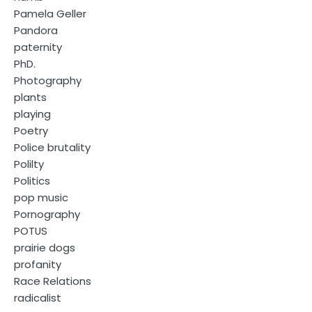
Pamela Geller
Pandora
paternity
PhD.
Photography
plants
playing
Poetry
Police brutality
Polilty
Politics
pop music
Pornography
POTUS
prairie dogs
profanity
Race Relations
radicalist