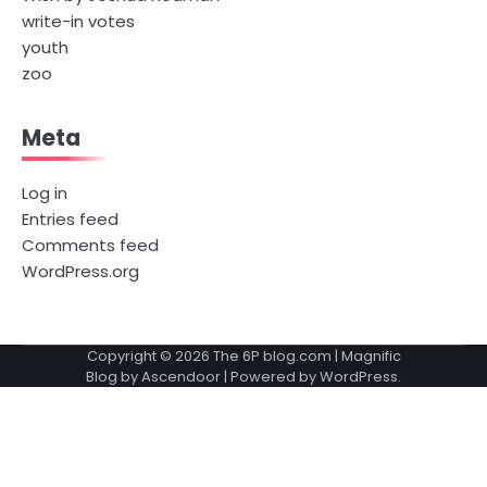
write-in votes
youth
zoo
Meta
Log in
Entries feed
Comments feed
WordPress.org
Copyright © 2026
The 6P blog.com
| Magnific
Blog by
Ascendoor
| Powered by
WordPress
.