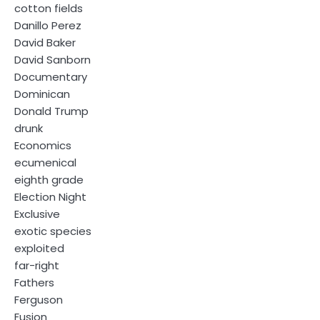
cotton fields
Danillo Perez
David Baker
David Sanborn
Documentary
Dominican
Donald Trump
drunk
Economics
ecumenical
eighth grade
Election Night
Exclusive
exotic species
exploited
far-right
Fathers
Ferguson
Fusion