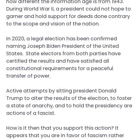
how different the information age is from 1943.
During World War II, a president could not hope to
garner and hold support for deeds done contrary
to the scope and vision of the nation.
In 2020, a legal election has been confirmed
naming Joseph Biden President of the United
States. State electors from both parties have
certified the results and have satisfied all
constitutional requirements for a peaceful
transfer of power.
Active attempts by sitting president Donald
Trump to alter the results of the election, to foster
a state of anarchy, and to hold the presidency are
actions of a fascist.
How is it then that you support this action? It
appears that you are in favor of fascism rather