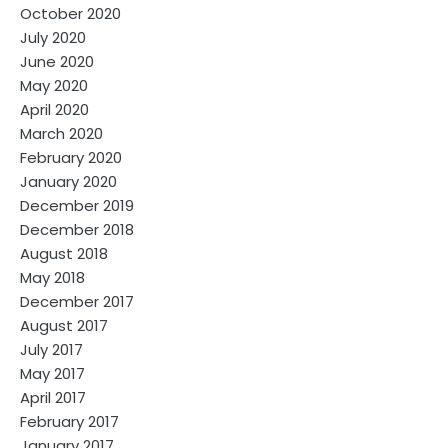
October 2020
July 2020
June 2020
May 2020
April 2020
March 2020
February 2020
January 2020
December 2019
December 2018
August 2018
May 2018
December 2017
August 2017
July 2017
May 2017
April 2017
February 2017
January 2017