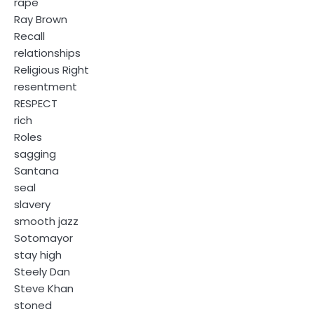
rape
Ray Brown
Recall
relationships
Religious Right
resentment
RESPECT
rich
Roles
sagging
Santana
seal
slavery
smooth jazz
Sotomayor
stay high
Steely Dan
Steve Khan
stoned