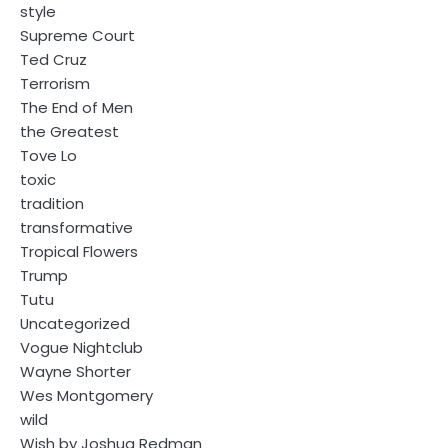
style
Supreme Court
Ted Cruz
Terrorism
The End of Men
the Greatest
Tove Lo
toxic
tradition
transformative
Tropical Flowers
Trump
Tutu
Uncategorized
Vogue Nightclub
Wayne Shorter
Wes Montgomery
wild
Wish by Joshua Redman