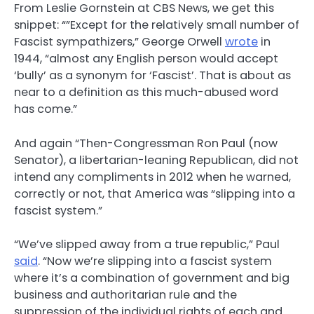
From Leslie Gornstein at CBS News, we get this
snippet: “”Except for the relatively small number of
Fascist sympathizers,” George Orwell
wrote
in
1944, “almost any English person would accept
‘bully’ as a synonym for ‘Fascist’. That is about as
near to a definition as this much-abused word
has come.”
And again “Then-Congressman Ron Paul (now
Senator), a libertarian-leaning Republican, did not
intend any compliments in 2012 when he warned,
correctly or not, that America was “slipping into a
fascist system.”
“We’ve slipped away from a true republic,” Paul
said
. “Now we’re slipping into a fascist system
where it’s a combination of government and big
business and authoritarian rule and the
suppression of the individual rights of each and