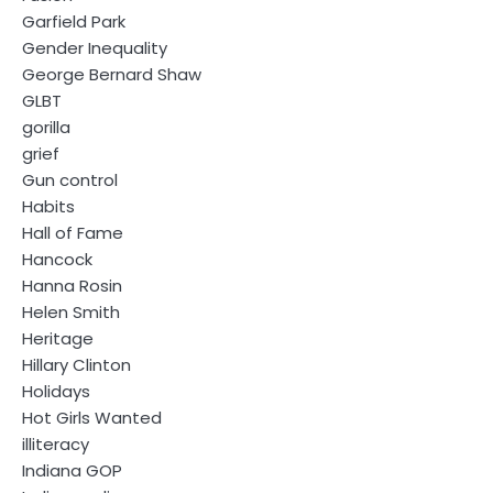
Garfield Park
Gender Inequality
George Bernard Shaw
GLBT
gorilla
grief
Gun control
Habits
Hall of Fame
Hancock
Hanna Rosin
Helen Smith
Heritage
Hillary Clinton
Holidays
Hot Girls Wanted
illiteracy
Indiana GOP