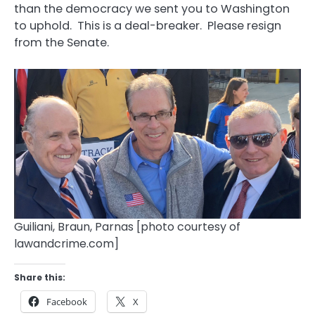
than the democracy we sent you to Washington
to uphold. This is a deal-breaker. Please resign
from the Senate.
Guiliani, Braun, Parnas [photo courtesy of
lawandcrime.com]
Share this:
Facebook
X