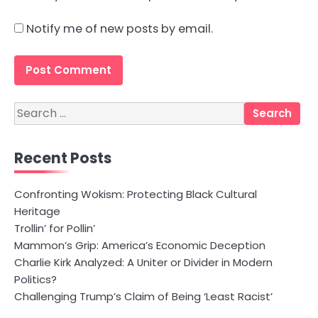
Notify me of new posts by email.
Search
for:
Recent Posts
Confronting Wokism: Protecting Black Cultural
Heritage
Trollin’ for Pollin’
Mammon’s Grip: America’s Economic Deception
Charlie Kirk Analyzed: A Uniter or Divider in Modern
Politics?
Challenging Trump’s Claim of Being ‘Least Racist’