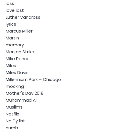
loss
love lost
Luther Vandross
lyrics
Marcus Miller
Martin
memory
Men on Strike
Mike Pence
Miles
Miles Davis
Millennium Park – Chicago
mocking
Mother's Day 2018
Muhammad Ali
Muslims
Netflix
No Fly list
numb