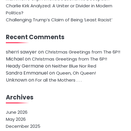
Charlie Kirk Analyzed: A Uniter or Divider in Modern
Politics?
Challenging Trump’s Claim of Being ‘Least Racist’
Recent Comments
sherri sawyer
on
Christmas Greetings from The 6P!!
Michael
on
Christmas Greetings from The 6P!!
Heady Germane
on
Neither Blue Nor Red
Sandra Emmanuel
on
Queen, Oh Queen!
Unknown
on
For all the Mothers . . .
Archives
June 2026
May 2026
December 2025