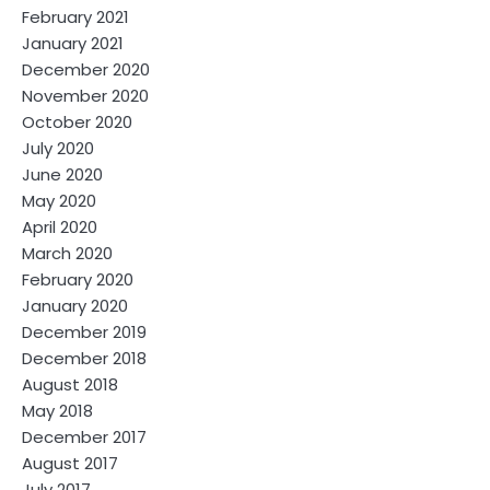
February 2021
January 2021
December 2020
November 2020
October 2020
July 2020
June 2020
May 2020
April 2020
March 2020
February 2020
January 2020
December 2019
December 2018
August 2018
May 2018
December 2017
August 2017
July 2017