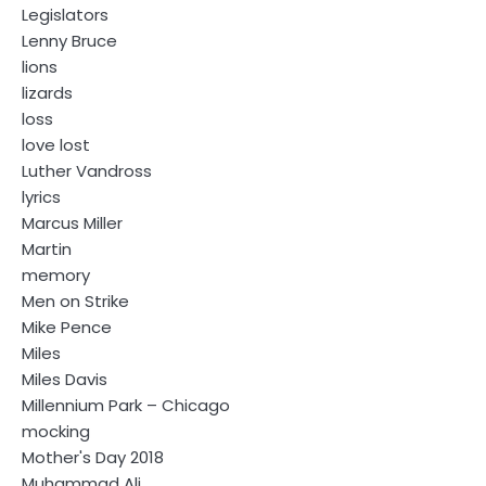
Legislators
Lenny Bruce
lions
lizards
loss
love lost
Luther Vandross
lyrics
Marcus Miller
Martin
memory
Men on Strike
Mike Pence
Miles
Miles Davis
Millennium Park – Chicago
mocking
Mother's Day 2018
Muhammad Ali