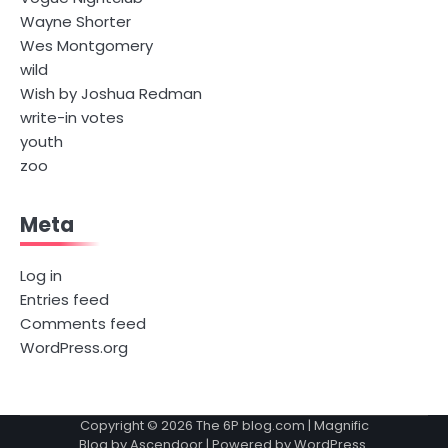
Wayne Shorter
Wes Montgomery
wild
Wish by Joshua Redman
write-in votes
youth
zoo
Meta
Log in
Entries feed
Comments feed
WordPress.org
Copyright © 2026
The 6P blog.com
| Magnific
Blog by
Ascendoor
| Powered by
WordPress
.