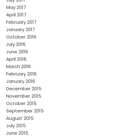
May 2017
April 2017
February 2017
January 2017
October 2016
July 2016
June 2016
April 2016
March 2016
February 2016
January 2016
December 2015
November 2015
October 2015
September 2015
August 2015
July 2015
June 2015