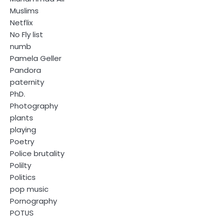
Muslims
Netflix
No Fly list
numb
Pamela Geller
Pandora
paternity
PhD.
Photography
plants
playing
Poetry
Police brutality
Polilty
Politics
pop music
Pornography
POTUS