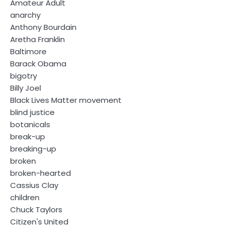
Amateur Adult
anarchy
Anthony Bourdain
Aretha Franklin
Baltimore
Barack Obama
bigotry
Billy Joel
Black Lives Matter movement
blind justice
botanicals
break-up
breaking-up
broken
broken-hearted
Cassius Clay
children
Chuck Taylors
Citizen's United