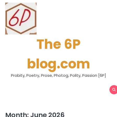
Skip
to
content
The 6P
blog.com
Probity, Poetry, Prose, Photog, Polity, Passion [6P]
Month:
June 2026