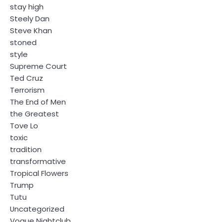
stay high
Steely Dan
Steve Khan
stoned
style
Supreme Court
Ted Cruz
Terrorism
The End of Men
the Greatest
Tove Lo
toxic
tradition
transformative
Tropical Flowers
Trump
Tutu
Uncategorized
Vogue Nightclub