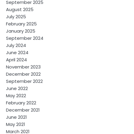
September 2025
August 2025
July 2025
February 2025
January 2025
September 2024
July 2024
June 2024
April 2024
November 2023
December 2022
September 2022
June 2022
May 2022
February 2022
December 2021
June 2021
May 2021
March 2021