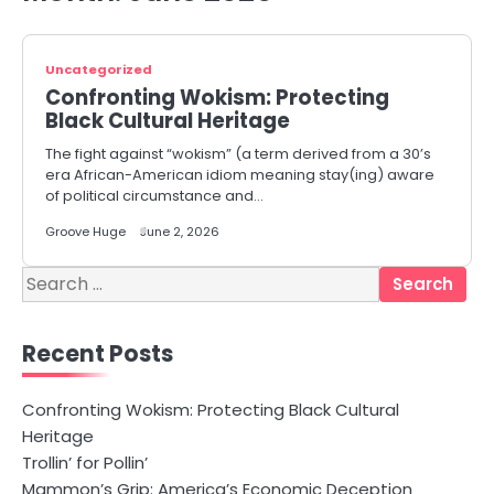
Uncategorized
Confronting Wokism: Protecting
Black Cultural Heritage
The fight against “wokism” (a term derived from a 30’s
era African-American idiom meaning stay(ing) aware
of political circumstance and…
Groove Huge
June 2, 2026
Search
for:
Recent Posts
Confronting Wokism: Protecting Black Cultural
Heritage
Trollin’ for Pollin’
Mammon’s Grip: America’s Economic Deception