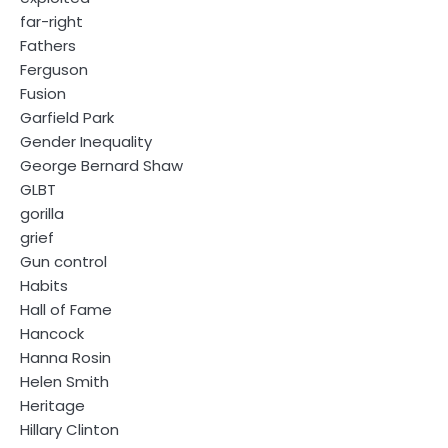
far-right
Fathers
Ferguson
Fusion
Garfield Park
Gender Inequality
George Bernard Shaw
GLBT
gorilla
grief
Gun control
Habits
Hall of Fame
Hancock
Hanna Rosin
Helen Smith
Heritage
Hillary Clinton