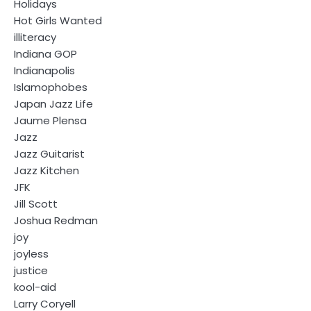
Holidays
Hot Girls Wanted
illiteracy
Indiana GOP
Indianapolis
Islamophobes
Japan Jazz Life
Jaume Plensa
Jazz
Jazz Guitarist
Jazz Kitchen
JFK
Jill Scott
Joshua Redman
joy
joyless
justice
kool-aid
Larry Coryell