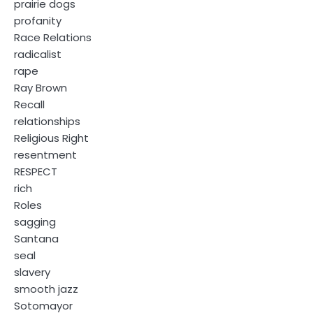
prairie dogs
profanity
Race Relations
radicalist
rape
Ray Brown
Recall
relationships
Religious Right
resentment
RESPECT
rich
Roles
sagging
Santana
seal
slavery
smooth jazz
Sotomayor