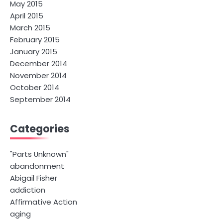
May 2015
April 2015
March 2015
February 2015
January 2015
December 2014
November 2014
October 2014
September 2014
Categories
"Parts Unknown"
abandonment
Abigail Fisher
addiction
Affirmative Action
aging