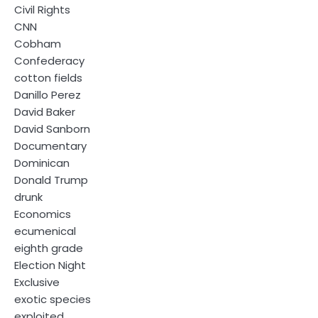
Civil Rights
CNN
Cobham
Confederacy
cotton fields
Danillo Perez
David Baker
David Sanborn
Documentary
Dominican
Donald Trump
drunk
Economics
ecumenical
eighth grade
Election Night
Exclusive
exotic species
exploited