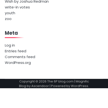
Wish by Joshua Redman
write-in votes
youth
zoo
Meta
Log in
Entries feed
Comments feed
WordPress.org
Copyright © 2026
The 6P blog.com
| Magnific
Blog by
Ascendoor
| Powered by
WordPress
.