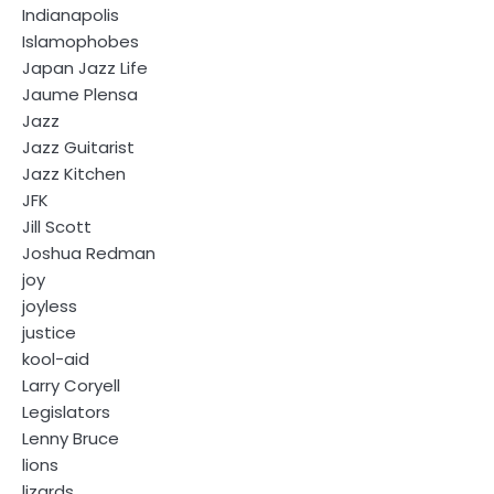
Indianapolis
Islamophobes
Japan Jazz Life
Jaume Plensa
Jazz
Jazz Guitarist
Jazz Kitchen
JFK
Jill Scott
Joshua Redman
joy
joyless
justice
kool-aid
Larry Coryell
Legislators
Lenny Bruce
lions
lizards