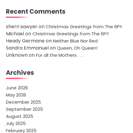
Recent Comments
sherri sawyer
on
Christmas Greetings from The 6P!!
Michael
on
Christmas Greetings from The 6P!!
Heady Germane
on
Neither Blue Nor Red
Sandra Emmanuel
on
Queen, Oh Queen!
Unknown
on
For all the Mothers . . .
Archives
June 2026
May 2026
December 2025
September 2025
August 2025
July 2025
February 2025