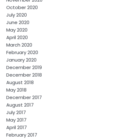
October 2020
July 2020
June 2020
May 2020
April 2020
March 2020
February 2020
January 2020
December 2019
December 2018
August 2018
May 2018
December 2017
August 2017
July 2017
May 2017
April 2017
February 2017