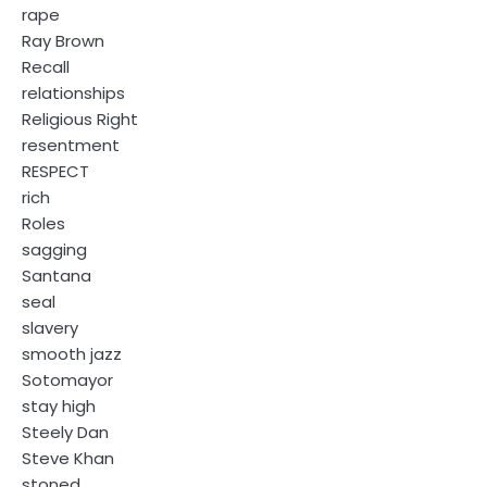
rape
Ray Brown
Recall
relationships
Religious Right
resentment
RESPECT
rich
Roles
sagging
Santana
seal
slavery
smooth jazz
Sotomayor
stay high
Steely Dan
Steve Khan
stoned