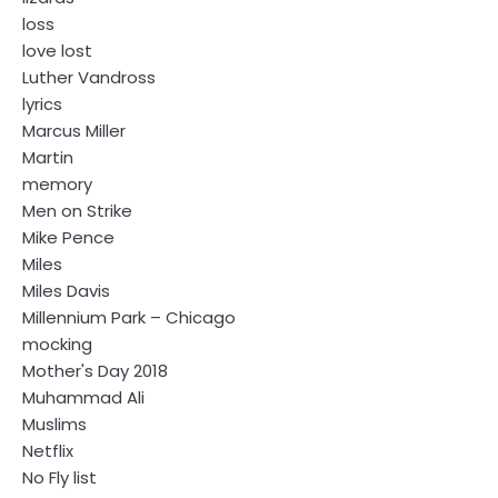
loss
love lost
Luther Vandross
lyrics
Marcus Miller
Martin
memory
Men on Strike
Mike Pence
Miles
Miles Davis
Millennium Park – Chicago
mocking
Mother's Day 2018
Muhammad Ali
Muslims
Netflix
No Fly list