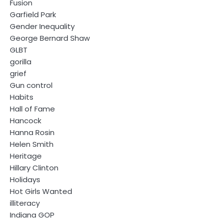
Fusion
Garfield Park
Gender Inequality
George Bernard Shaw
GLBT
gorilla
grief
Gun control
Habits
Hall of Fame
Hancock
Hanna Rosin
Helen Smith
Heritage
Hillary Clinton
Holidays
Hot Girls Wanted
illiteracy
Indiana GOP