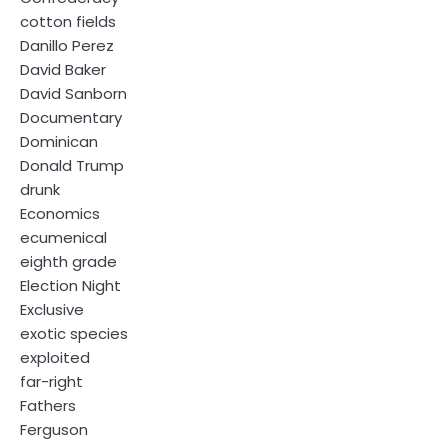
cotton fields
Danillo Perez
David Baker
David Sanborn
Documentary
Dominican
Donald Trump
drunk
Economics
ecumenical
eighth grade
Election Night
Exclusive
exotic species
exploited
far-right
Fathers
Ferguson