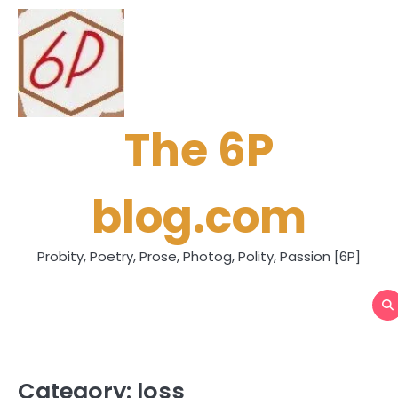
Skip
to
content
The 6P
blog.com
Probity, Poetry, Prose, Photog, Polity, Passion [6P]
Category:
loss