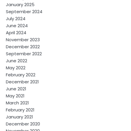
January 2025
September 2024
July 2024
June 2024
April 2024
November 2023
December 2022
September 2022
June 2022
May 2022
February 2022
December 2021
June 2021
May 2021
March 2021
February 2021
January 2021
December 2020
November 2020