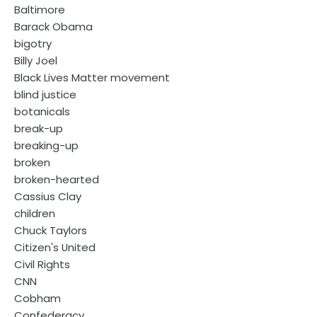
Baltimore
Barack Obama
bigotry
Billy Joel
Black Lives Matter movement
blind justice
botanicals
break-up
breaking-up
broken
broken-hearted
Cassius Clay
children
Chuck Taylors
Citizen's United
Civil Rights
CNN
Cobham
Confederacy