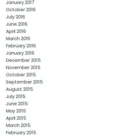
January 2017
October 2016
July 2016
June 2016
April 2016
March 2016
February 2016
January 2016
December 2015
November 2015
October 2015
September 2015
August 2015
July 2015
June 2015
May 2015
April 2015
March 2015
February 2015