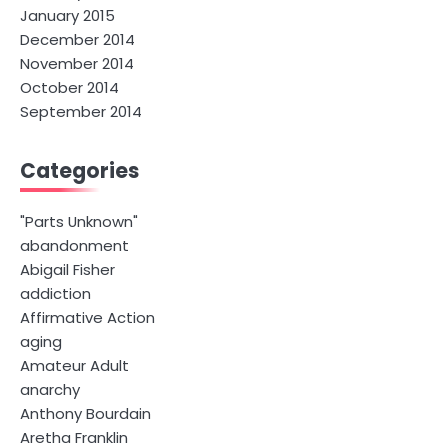
January 2015
December 2014
November 2014
October 2014
September 2014
Categories
"Parts Unknown"
abandonment
Abigail Fisher
addiction
Affirmative Action
aging
Amateur Adult
anarchy
Anthony Bourdain
Aretha Franklin