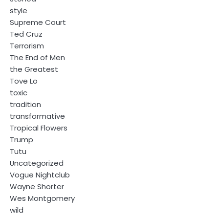
style
Supreme Court
Ted Cruz
Terrorism
The End of Men
the Greatest
Tove Lo
toxic
tradition
transformative
Tropical Flowers
Trump
Tutu
Uncategorized
Vogue Nightclub
Wayne Shorter
Wes Montgomery
wild