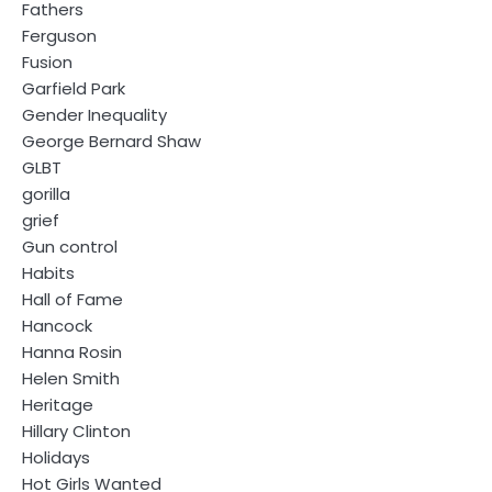
Fathers
Ferguson
Fusion
Garfield Park
Gender Inequality
George Bernard Shaw
GLBT
gorilla
grief
Gun control
Habits
Hall of Fame
Hancock
Hanna Rosin
Helen Smith
Heritage
Hillary Clinton
Holidays
Hot Girls Wanted