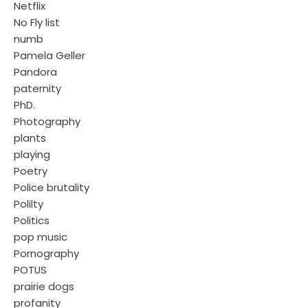
Netflix
No Fly list
numb
Pamela Geller
Pandora
paternity
PhD.
Photography
plants
playing
Poetry
Police brutality
Polilty
Politics
pop music
Pornography
POTUS
prairie dogs
profanity