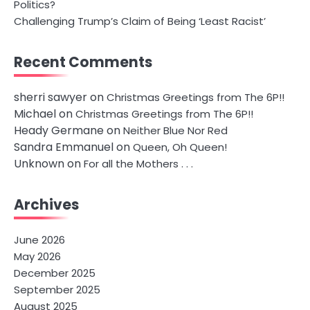
Politics?
Challenging Trump’s Claim of Being ‘Least Racist’
Recent Comments
sherri sawyer
on
Christmas Greetings from The 6P!!
Michael
on
Christmas Greetings from The 6P!!
Heady Germane
on
Neither Blue Nor Red
Sandra Emmanuel
on
Queen, Oh Queen!
Unknown
on
For all the Mothers . . .
Archives
June 2026
May 2026
December 2025
September 2025
August 2025