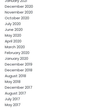
January 2021
December 2020
November 2020
October 2020
July 2020
June 2020
May 2020
April 2020
March 2020
February 2020
January 2020
December 2019
December 2018
August 2018
May 2018
December 2017
August 2017
July 2017
May 2017