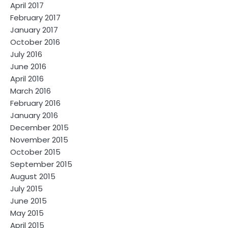
April 2017
February 2017
January 2017
October 2016
July 2016
June 2016
April 2016
March 2016
February 2016
January 2016
December 2015
November 2015
October 2015
September 2015
August 2015
July 2015
June 2015
May 2015
April 2015