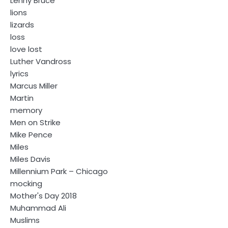
Lenny Bruce
lions
lizards
loss
love lost
Luther Vandross
lyrics
Marcus Miller
Martin
memory
Men on Strike
Mike Pence
Miles
Miles Davis
Millennium Park – Chicago
mocking
Mother's Day 2018
Muhammad Ali
Muslims