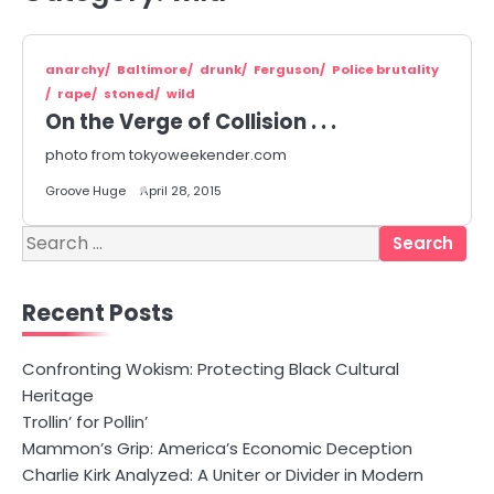
anarchy
Baltimore
drunk
Ferguson
Police brutality
rape
stoned
wild
On the Verge of Collision . . .
photo from tokyoweekender.com
Groove Huge
April 28, 2015
Search
for:
Recent Posts
Confronting Wokism: Protecting Black Cultural
Heritage
Trollin’ for Pollin’
Mammon’s Grip: America’s Economic Deception
Charlie Kirk Analyzed: A Uniter or Divider in Modern