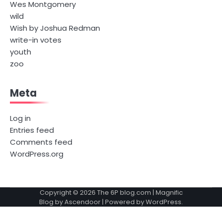
Wes Montgomery
wild
Wish by Joshua Redman
write-in votes
youth
zoo
Meta
Log in
Entries feed
Comments feed
WordPress.org
Copyright © 2026
The 6P blog.com
| Magnific
Blog by
Ascendoor
| Powered by
WordPress
.