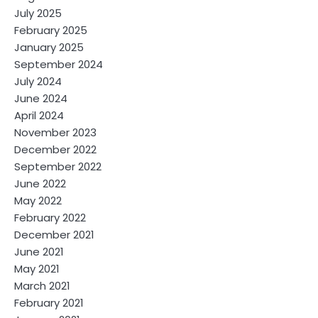
July 2025
February 2025
January 2025
September 2024
July 2024
June 2024
April 2024
November 2023
December 2022
September 2022
June 2022
May 2022
February 2022
December 2021
June 2021
May 2021
March 2021
February 2021