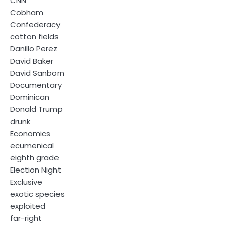
CNN
Cobham
Confederacy
cotton fields
Danillo Perez
David Baker
David Sanborn
Documentary
Dominican
Donald Trump
drunk
Economics
ecumenical
eighth grade
Election Night
Exclusive
exotic species
exploited
far-right