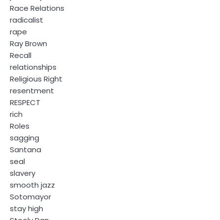
Race Relations
radicalist
rape
Ray Brown
Recall
relationships
Religious Right
resentment
RESPECT
rich
Roles
sagging
Santana
seal
slavery
smooth jazz
Sotomayor
stay high