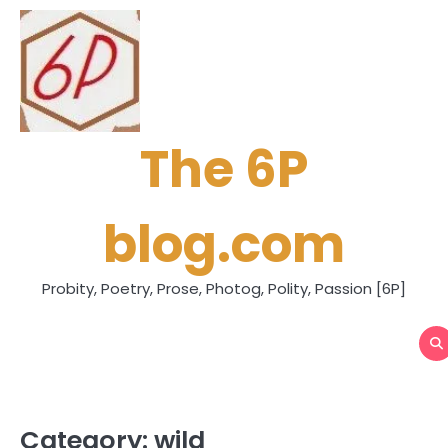
Skip
to
content
The 6P
blog.com
Probity, Poetry, Prose, Photog, Polity, Passion [6P]
Category:
wild