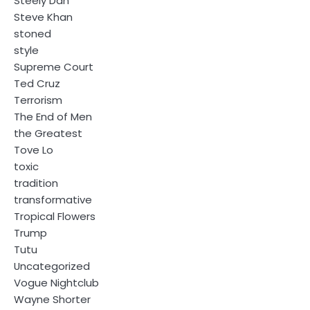
Steely Dan
Steve Khan
stoned
style
Supreme Court
Ted Cruz
Terrorism
The End of Men
the Greatest
Tove Lo
toxic
tradition
transformative
Tropical Flowers
Trump
Tutu
Uncategorized
Vogue Nightclub
Wayne Shorter