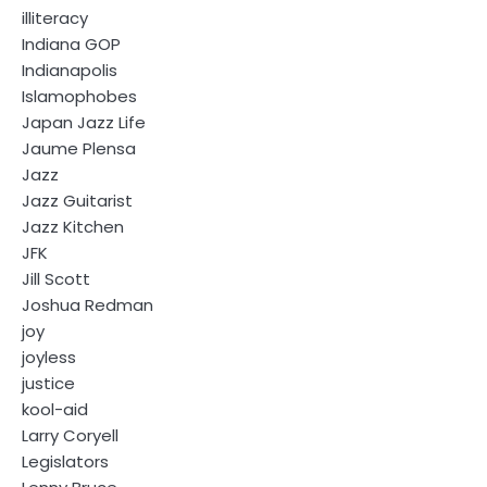
illiteracy
Indiana GOP
Indianapolis
Islamophobes
Japan Jazz Life
Jaume Plensa
Jazz
Jazz Guitarist
Jazz Kitchen
JFK
Jill Scott
Joshua Redman
joy
joyless
justice
kool-aid
Larry Coryell
Legislators