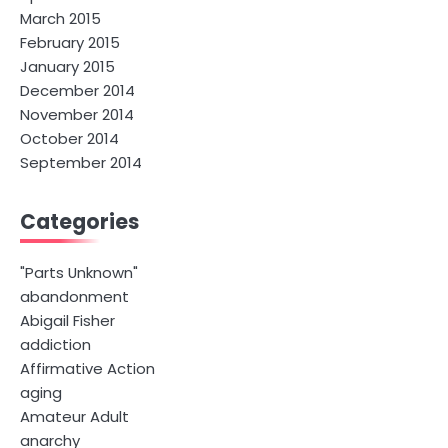
March 2015
February 2015
January 2015
December 2014
November 2014
October 2014
September 2014
Categories
"Parts Unknown"
abandonment
Abigail Fisher
addiction
Affirmative Action
aging
Amateur Adult
anarchy