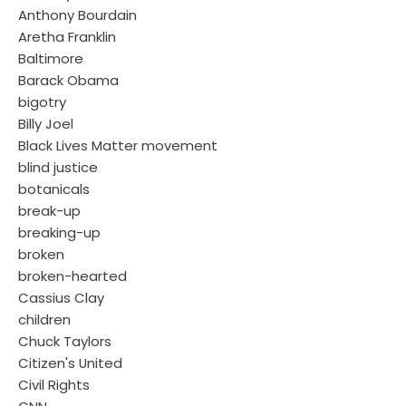
Anthony Bourdain
Aretha Franklin
Baltimore
Barack Obama
bigotry
Billy Joel
Black Lives Matter movement
blind justice
botanicals
break-up
breaking-up
broken
broken-hearted
Cassius Clay
children
Chuck Taylors
Citizen's United
Civil Rights