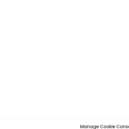
Manage Cookie Cons