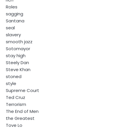
Roles
sagging
Santana
seal
slavery
smooth jazz
Sotomayor
stay high
Steely Dan
Steve Khan
stoned
style
Supreme Court
Ted Cruz
Terrorism
The End of Men
the Greatest
Tove Lo