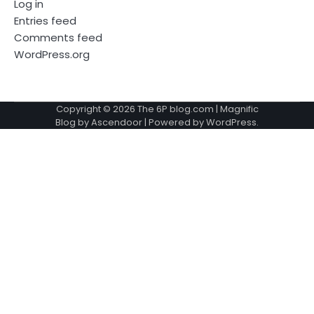
Log in
Entries feed
Comments feed
WordPress.org
Copyright © 2026
The 6P blog.com
| Magnific
Blog by
Ascendoor
| Powered by
WordPress
.