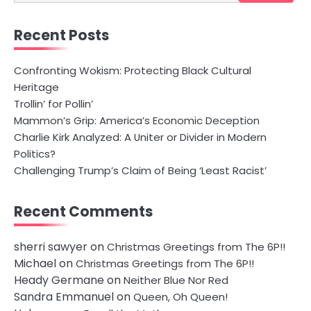
for:
Recent Posts
Confronting Wokism: Protecting Black Cultural
Heritage
Trollin’ for Pollin’
Mammon’s Grip: America’s Economic Deception
Charlie Kirk Analyzed: A Uniter or Divider in Modern
Politics?
Challenging Trump’s Claim of Being ‘Least Racist’
Recent Comments
sherri sawyer
on
Christmas Greetings from The 6P!!
Michael
on
Christmas Greetings from The 6P!!
Heady Germane
on
Neither Blue Nor Red
Sandra Emmanuel
on
Queen, Oh Queen!