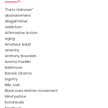
"Parts Unknown"
abandonment
Abigail Fisher
addiction
Affirmative Action
aging
Amateur Adult
anarchy
Anthony Bourdain
Aretha Franklin
Baltimore
Barack Obama
bigotry
Billy Joel
Black Lives Matter movement
blind justice
botanicals
break-up