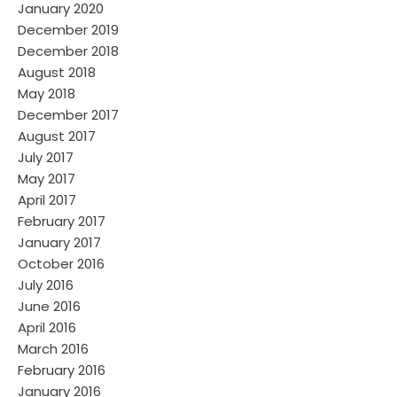
January 2020
December 2019
December 2018
August 2018
May 2018
December 2017
August 2017
July 2017
May 2017
April 2017
February 2017
January 2017
October 2016
July 2016
June 2016
April 2016
March 2016
February 2016
January 2016