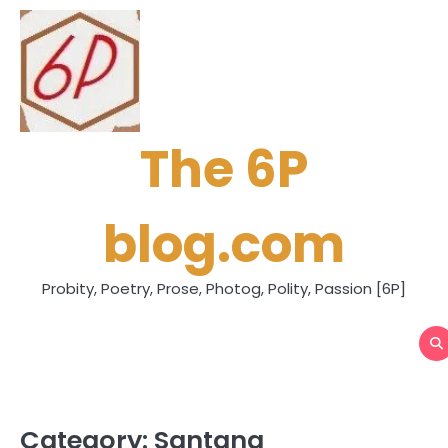
Skip
to
content
The 6P
blog.com
Probity, Poetry, Prose, Photog, Polity, Passion [6P]
Category:
Santana