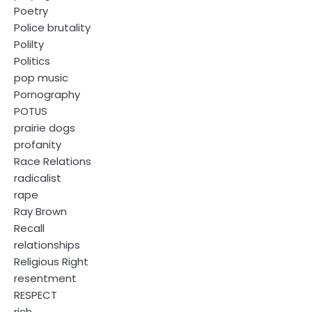
Poetry
Police brutality
Polilty
Politics
pop music
Pornography
POTUS
prairie dogs
profanity
Race Relations
radicalist
rape
Ray Brown
Recall
relationships
Religious Right
resentment
RESPECT
rich