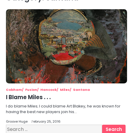
Cobham
Fusion
Hancock
Miles
Santana
I Blame Miles . . .
I do blame Miles; I could blame Art Blakey, he was known for
having the best new players join his…
Groove Huge
February 25, 2016
Search