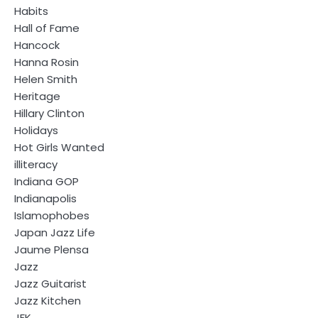
Habits
Hall of Fame
Hancock
Hanna Rosin
Helen Smith
Heritage
Hillary Clinton
Holidays
Hot Girls Wanted
illiteracy
Indiana GOP
Indianapolis
Islamophobes
Japan Jazz Life
Jaume Plensa
Jazz
Jazz Guitarist
Jazz Kitchen
JFK