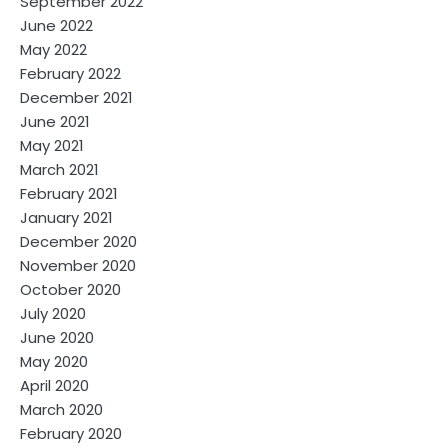
September 2022
June 2022
May 2022
February 2022
December 2021
June 2021
May 2021
March 2021
February 2021
January 2021
December 2020
November 2020
October 2020
July 2020
June 2020
May 2020
April 2020
March 2020
February 2020