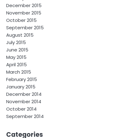
December 2015
November 2015
October 2015
September 2015
August 2015
July 2015
June 2015
May 2015
April 2015
March 2015
February 2015
January 2015
December 2014
November 2014
October 2014
September 2014
Categories