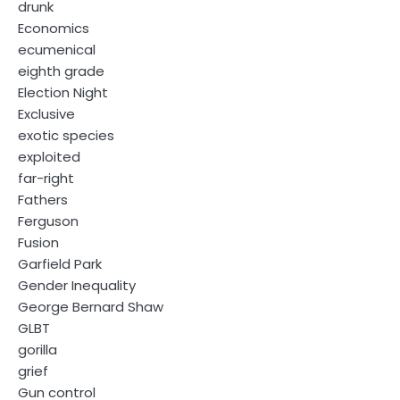
drunk
Economics
ecumenical
eighth grade
Election Night
Exclusive
exotic species
exploited
far-right
Fathers
Ferguson
Fusion
Garfield Park
Gender Inequality
George Bernard Shaw
GLBT
gorilla
grief
Gun control