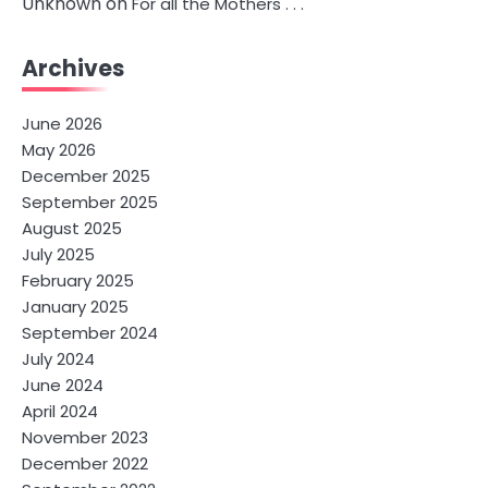
Unknown
on
For all the Mothers . . .
Archives
June 2026
May 2026
December 2025
September 2025
August 2025
July 2025
February 2025
January 2025
September 2024
July 2024
June 2024
April 2024
November 2023
December 2022