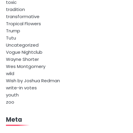
toxic
tradition
transformative
Tropical Flowers
Trump
Tutu
Uncategorized
Vogue Nightclub
Wayne Shorter
Wes Montgomery
wild
Wish by Joshua Redman
write-in votes
youth
zoo
Meta