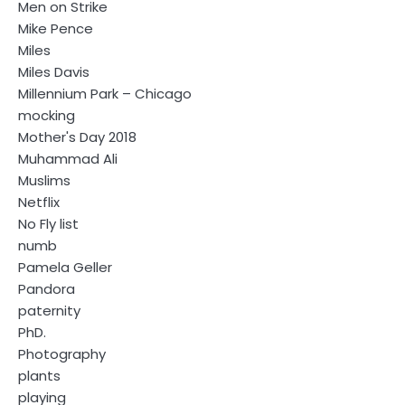
Men on Strike
Mike Pence
Miles
Miles Davis
Millennium Park – Chicago
mocking
Mother's Day 2018
Muhammad Ali
Muslims
Netflix
No Fly list
numb
Pamela Geller
Pandora
paternity
PhD.
Photography
plants
playing