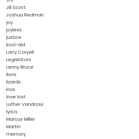
Jill Scott
Joshua Redman
joy
joyless
justice
kool-aid
Larry Coryell
Legislators
Lenny Bruce
lions
lizards
loss
love lost
Luther Vandross
lyrics
Marcus Miller
Martin
memory