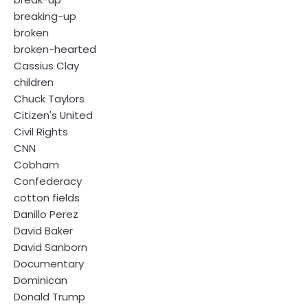
breaking-up
broken
broken-hearted
Cassius Clay
children
Chuck Taylors
Citizen's United
Civil Rights
CNN
Cobham
Confederacy
cotton fields
Danillo Perez
David Baker
David Sanborn
Documentary
Dominican
Donald Trump