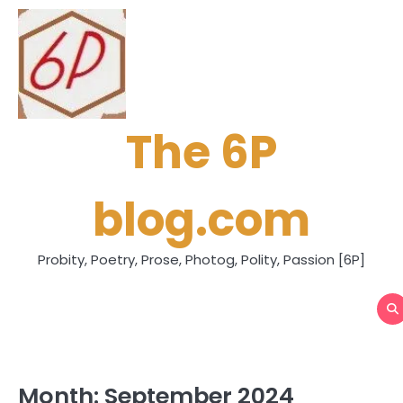
Skip
to
content
The 6P
blog.com
Probity, Poetry, Prose, Photog, Polity, Passion [6P]
Month:
September 2024