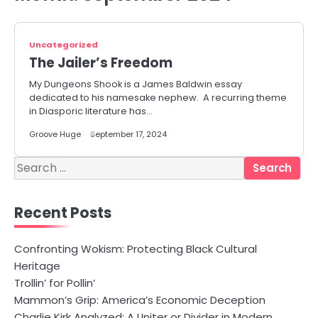
Uncategorized
The Jailer’s Freedom
My Dungeons Shook is a James Baldwin essay
dedicated to his namesake nephew. A recurring theme
in Diasporic literature has…
Groove Huge
September 17, 2024
Search
for:
Recent Posts
Confronting Wokism: Protecting Black Cultural
Heritage
Trollin’ for Pollin’
Mammon’s Grip: America’s Economic Deception
Charlie Kirk Analyzed: A Uniter or Divider in Modern