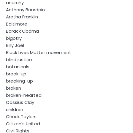
anarchy
Anthony Bourdain
Aretha Franklin
Baltimore
Barack Obama
bigotry
Billy Joel
Black Lives Matter movement
blind justice
botanicals
break-up
breaking-up
broken
broken-hearted
Cassius Clay
children
Chuck Taylors
Citizen's United
Civil Rights