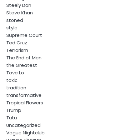
Steely Dan
Steve Khan
stoned
style
Supreme Court
Ted Cruz
Terrorism
The End of Men
the Greatest
Tove Lo
toxic
tradition
transformative
Tropical Flowers
Trump
Tutu
Uncategorized
Vogue Nightclub