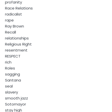
profanity
Race Relations
radicalist
rape
Ray Brown
Recall
relationships
Religious Right
resentment
RESPECT
rich
Roles
sagging
Santana
seal
slavery
smooth jazz
Sotomayor
stay high