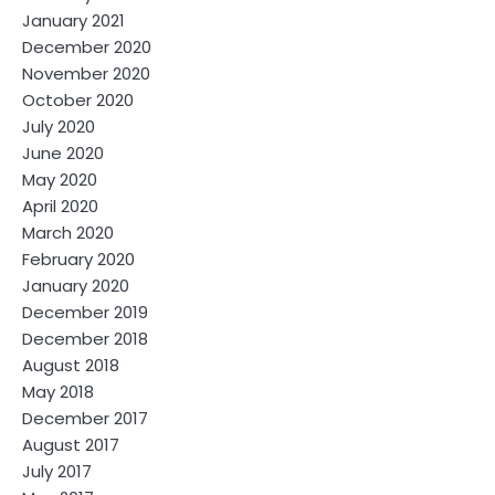
January 2021
December 2020
November 2020
October 2020
July 2020
June 2020
May 2020
April 2020
March 2020
February 2020
January 2020
December 2019
December 2018
August 2018
May 2018
December 2017
August 2017
July 2017