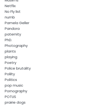
Muslims
Netflix
No Fly list
numb
Pamela Geller
Pandora
paternity
PhD.
Photography
plants
playing
Poetry
Police brutality
Polilty
Politics
pop music
Pornography
POTUS
prairie dogs