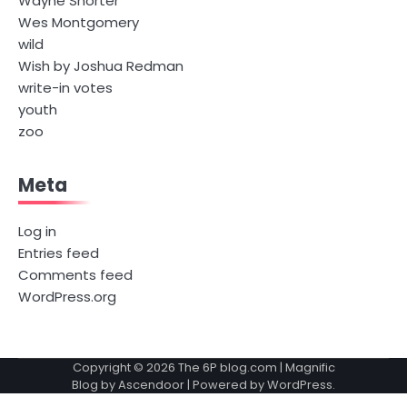
Wayne Shorter
Wes Montgomery
wild
Wish by Joshua Redman
write-in votes
youth
zoo
Meta
Log in
Entries feed
Comments feed
WordPress.org
Copyright © 2026
The 6P blog.com
| Magnific
Blog by
Ascendoor
| Powered by
WordPress
.