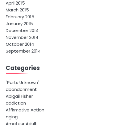
April 2015
March 2015
February 2015
January 2015
December 2014
November 2014
October 2014
September 2014
Categories
"Parts Unknown"
abandonment
Abigail Fisher
addiction
Affirmative Action
aging
Amateur Adult