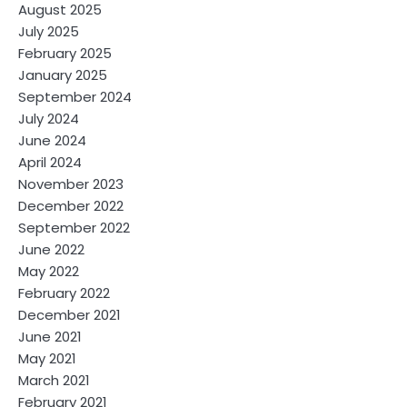
August 2025
July 2025
February 2025
January 2025
September 2024
July 2024
June 2024
April 2024
November 2023
December 2022
September 2022
June 2022
May 2022
February 2022
December 2021
June 2021
May 2021
March 2021
February 2021