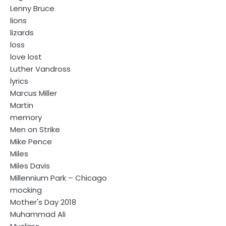
Lenny Bruce
lions
lizards
loss
love lost
Luther Vandross
lyrics
Marcus Miller
Martin
memory
Men on Strike
Mike Pence
Miles
Miles Davis
Millennium Park – Chicago
mocking
Mother's Day 2018
Muhammad Ali