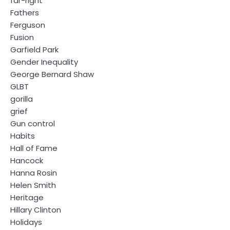
far-right
Fathers
Ferguson
Fusion
Garfield Park
Gender Inequality
George Bernard Shaw
GLBT
gorilla
grief
Gun control
Habits
Hall of Fame
Hancock
Hanna Rosin
Helen Smith
Heritage
Hillary Clinton
Holidays