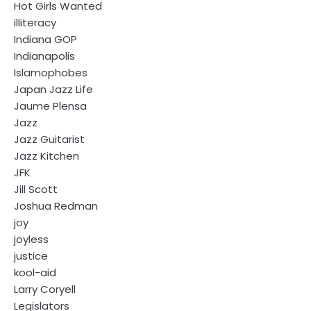
Hot Girls Wanted
illiteracy
Indiana GOP
Indianapolis
Islamophobes
Japan Jazz Life
Jaume Plensa
Jazz
Jazz Guitarist
Jazz Kitchen
JFK
Jill Scott
Joshua Redman
joy
joyless
justice
kool-aid
Larry Coryell
Legislators