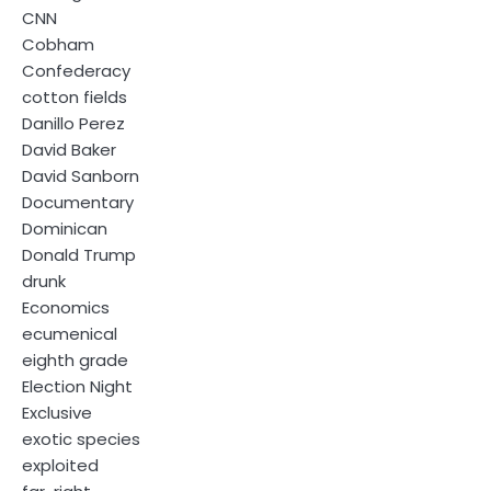
CNN
Cobham
Confederacy
cotton fields
Danillo Perez
David Baker
David Sanborn
Documentary
Dominican
Donald Trump
drunk
Economics
ecumenical
eighth grade
Election Night
Exclusive
exotic species
exploited