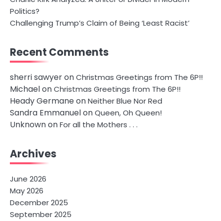
Politics?
Challenging Trump’s Claim of Being ‘Least Racist’
Recent Comments
sherri sawyer
on
Christmas Greetings from The 6P!!
Michael
on
Christmas Greetings from The 6P!!
Heady Germane
on
Neither Blue Nor Red
Sandra Emmanuel
on
Queen, Oh Queen!
Unknown
on
For all the Mothers . . .
Archives
June 2026
May 2026
December 2025
September 2025