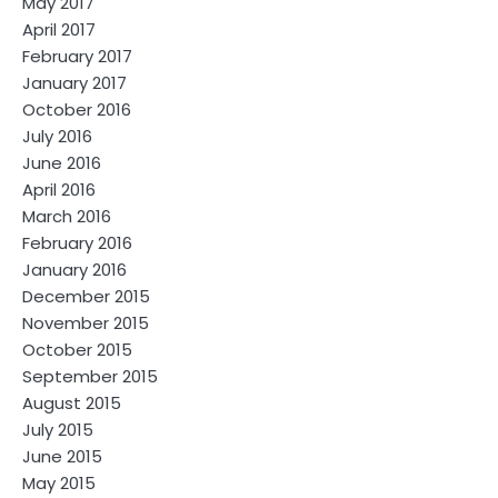
May 2017
April 2017
February 2017
January 2017
October 2016
July 2016
June 2016
April 2016
March 2016
February 2016
January 2016
December 2015
November 2015
October 2015
September 2015
August 2015
July 2015
June 2015
May 2015