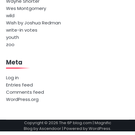
Wayne Shorter
Wes Montgomery
wild
Wish by Joshua Redman
write-in votes
youth
zoo
Meta
Log in
Entries feed
Comments feed
WordPress.org
Copyright © 2026
The 6P blog.com
| Magnific
Blog by
Ascendoor
| Powered by
WordPress
.