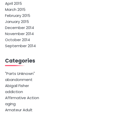
April 2015
March 2015
February 2015
January 2015
December 2014
November 2014
October 2014
September 2014
Categories
"Parts Unknown"
abandonment
Abigail Fisher
addiction
Affirmative Action
aging
Amateur Adult