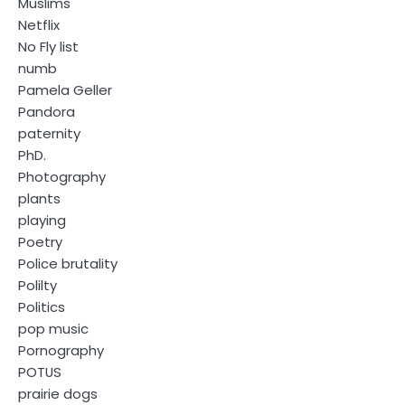
Muslims
Netflix
No Fly list
numb
Pamela Geller
Pandora
paternity
PhD.
Photography
plants
playing
Poetry
Police brutality
Polilty
Politics
pop music
Pornography
POTUS
prairie dogs