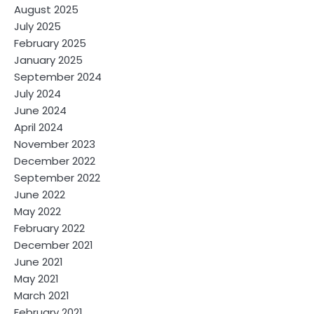
August 2025
July 2025
February 2025
January 2025
September 2024
July 2024
June 2024
April 2024
November 2023
December 2022
September 2022
June 2022
May 2022
February 2022
December 2021
June 2021
May 2021
March 2021
February 2021