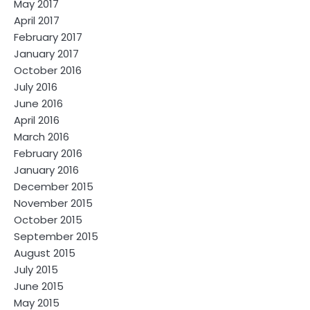
May 2017
April 2017
February 2017
January 2017
October 2016
July 2016
June 2016
April 2016
March 2016
February 2016
January 2016
December 2015
November 2015
October 2015
September 2015
August 2015
July 2015
June 2015
May 2015