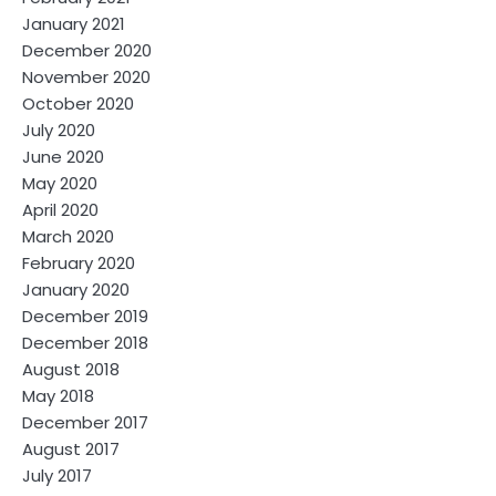
January 2021
December 2020
November 2020
October 2020
July 2020
June 2020
May 2020
April 2020
March 2020
February 2020
January 2020
December 2019
December 2018
August 2018
May 2018
December 2017
August 2017
July 2017