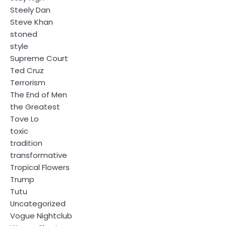
Steely Dan
Steve Khan
stoned
style
Supreme Court
Ted Cruz
Terrorism
The End of Men
the Greatest
Tove Lo
toxic
tradition
transformative
Tropical Flowers
Trump
Tutu
Uncategorized
Vogue Nightclub