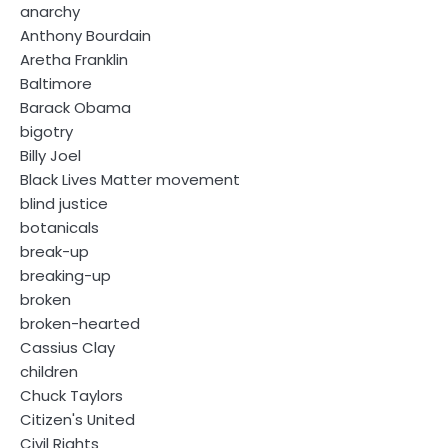
anarchy
Anthony Bourdain
Aretha Franklin
Baltimore
Barack Obama
bigotry
Billy Joel
Black Lives Matter movement
blind justice
botanicals
break-up
breaking-up
broken
broken-hearted
Cassius Clay
children
Chuck Taylors
Citizen's United
Civil Rights