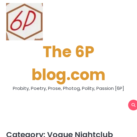
Skip
to
content
The 6P
blog.com
Probity, Poetry, Prose, Photog, Polity, Passion [6P]
Category:
Vogue Nightclub