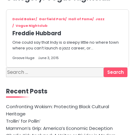
David Baker
Garfield Park
Hall of Fame
Jazz
Vogue Nightclub
Freddie Hubbard
One could say that Indy is a sleepy little no where town
where you can’t launch a jazz career, or…
Groove Huge
June 3, 2015
Search
for:
Recent Posts
Confronting Wokism: Protecting Black Cultural
Heritage
Trollin’ for Pollin’
Mammon’s Grip: America’s Economic Deception