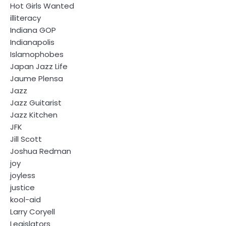
Hot Girls Wanted
illiteracy
Indiana GOP
Indianapolis
Islamophobes
Japan Jazz Life
Jaume Plensa
Jazz
Jazz Guitarist
Jazz Kitchen
JFK
Jill Scott
Joshua Redman
joy
joyless
justice
kool-aid
Larry Coryell
Legislators