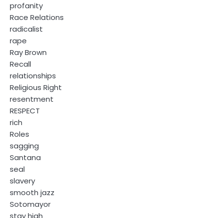
profanity
Race Relations
radicalist
rape
Ray Brown
Recall
relationships
Religious Right
resentment
RESPECT
rich
Roles
sagging
Santana
seal
slavery
smooth jazz
Sotomayor
stay high