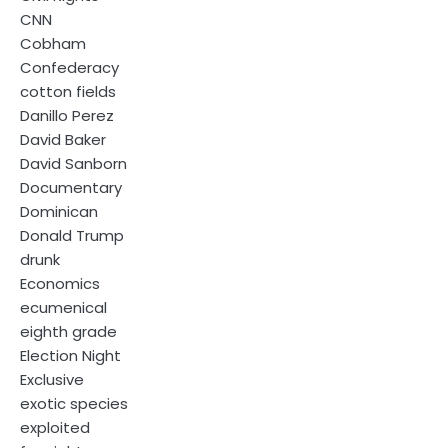
CNN
Cobham
Confederacy
cotton fields
Danillo Perez
David Baker
David Sanborn
Documentary
Dominican
Donald Trump
drunk
Economics
ecumenical
eighth grade
Election Night
Exclusive
exotic species
exploited