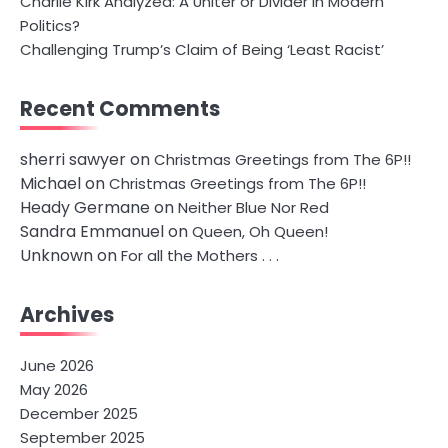
Charlie Kirk Analyzed: A Uniter or Divider in Modern
Politics?
Challenging Trump’s Claim of Being ‘Least Racist’
Recent Comments
sherri sawyer
on
Christmas Greetings from The 6P!!
Michael
on
Christmas Greetings from The 6P!!
Heady Germane
on
Neither Blue Nor Red
Sandra Emmanuel
on
Queen, Oh Queen!
Unknown
on
For all the Mothers . . .
Archives
June 2026
May 2026
December 2025
September 2025