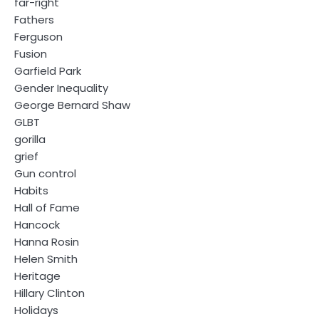
far-right
Fathers
Ferguson
Fusion
Garfield Park
Gender Inequality
George Bernard Shaw
GLBT
gorilla
grief
Gun control
Habits
Hall of Fame
Hancock
Hanna Rosin
Helen Smith
Heritage
Hillary Clinton
Holidays