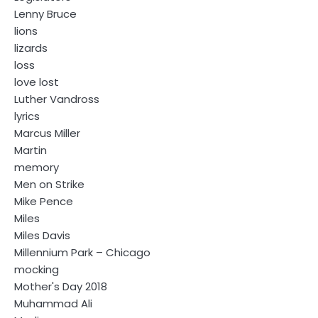
Lenny Bruce
lions
lizards
loss
love lost
Luther Vandross
lyrics
Marcus Miller
Martin
memory
Men on Strike
Mike Pence
Miles
Miles Davis
Millennium Park – Chicago
mocking
Mother's Day 2018
Muhammad Ali