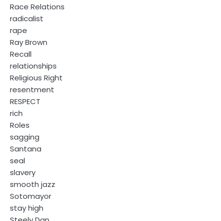
Race Relations
radicalist
rape
Ray Brown
Recall
relationships
Religious Right
resentment
RESPECT
rich
Roles
sagging
Santana
seal
slavery
smooth jazz
Sotomayor
stay high
Steely Dan