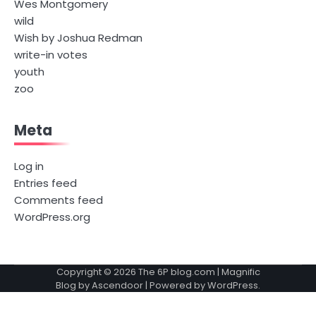
Wes Montgomery
wild
Wish by Joshua Redman
write-in votes
youth
zoo
Meta
Log in
Entries feed
Comments feed
WordPress.org
Copyright © 2026
The 6P blog.com
| Magnific
Blog by
Ascendoor
| Powered by
WordPress
.