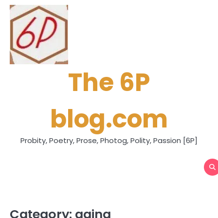
Skip
to
content
The 6P
blog.com
Probity, Poetry, Prose, Photog, Polity, Passion [6P]
Category:
aging