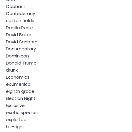
Cobham
Confederacy
cotton fields
Danillo Perez
David Baker
David Sanborn
Documentary
Dominican
Donald Trump
drunk
Economics
ecumenical
eighth grade
Election Night
Exclusive
exotic species
exploited
far-right