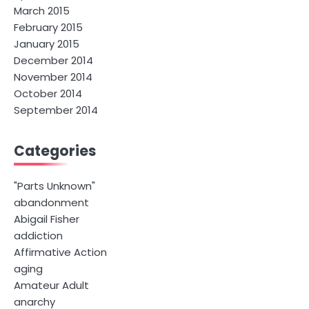
March 2015
February 2015
January 2015
December 2014
November 2014
October 2014
September 2014
Categories
"Parts Unknown"
abandonment
Abigail Fisher
addiction
Affirmative Action
aging
Amateur Adult
anarchy