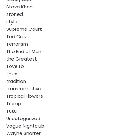
Steve Khan
stoned
style
Supreme Court
Ted Cruz
Terrorism
The End of Men
the Greatest
Tove Lo
toxic
tradition
transformative
Tropical Flowers
Trump
Tutu
Uncategorized
Vogue Nightclub
Wayne Shorter