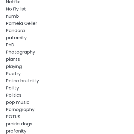
Netflix
No Fly list
numb
Pamela Geller
Pandora
paternity
PhD.
Photography
plants
playing
Poetry
Police brutality
Polilty
Politics
pop music
Pornography
POTUS
prairie dogs
profanity