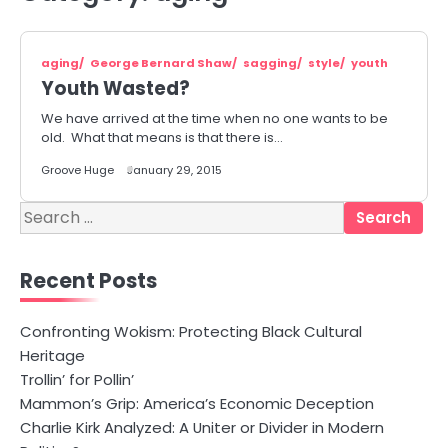
aging
George Bernard Shaw
sagging
style
youth
Youth Wasted?
We have arrived at the time when no one wants to be
old. What that means is that there is…
Groove Huge
January 29, 2015
Search
for:
Recent Posts
Confronting Wokism: Protecting Black Cultural
Heritage
Trollin’ for Pollin’
Mammon’s Grip: America’s Economic Deception
Charlie Kirk Analyzed: A Uniter or Divider in Modern