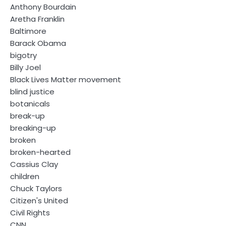
Anthony Bourdain
Aretha Franklin
Baltimore
Barack Obama
bigotry
Billy Joel
Black Lives Matter movement
blind justice
botanicals
break-up
breaking-up
broken
broken-hearted
Cassius Clay
children
Chuck Taylors
Citizen's United
Civil Rights
CNN