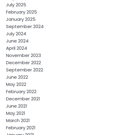
July 2025
February 2025
January 2025
September 2024
July 2024
June 2024
April 2024
November 2023
December 2022
September 2022
June 2022
May 2022
February 2022
December 2021
June 2021
May 2021
March 2021
February 2021
January 2021