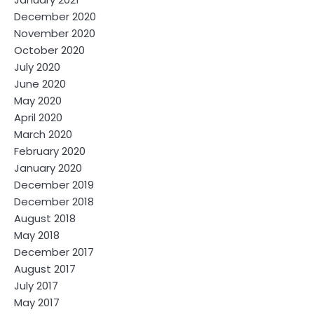
December 2020
November 2020
October 2020
July 2020
June 2020
May 2020
April 2020
March 2020
February 2020
January 2020
December 2019
December 2018
August 2018
May 2018
December 2017
August 2017
July 2017
May 2017