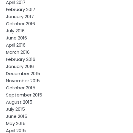
April 2017
February 2017
January 2017
October 2016
July 2016
June 2016
April 2016
March 2016
February 2016
January 2016
December 2015
November 2015
October 2015
September 2015
August 2015
July 2015
June 2015
May 2015
April 2015