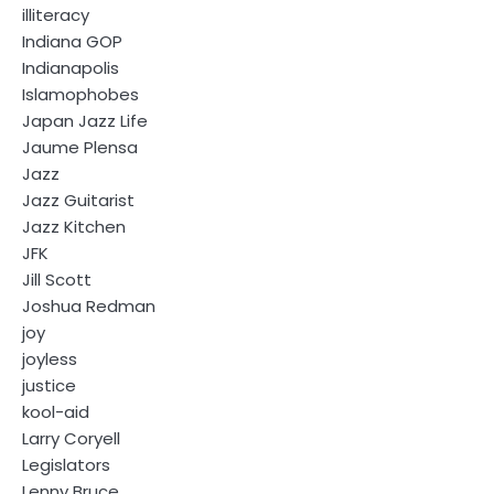
illiteracy
Indiana GOP
Indianapolis
Islamophobes
Japan Jazz Life
Jaume Plensa
Jazz
Jazz Guitarist
Jazz Kitchen
JFK
Jill Scott
Joshua Redman
joy
joyless
justice
kool-aid
Larry Coryell
Legislators
Lenny Bruce