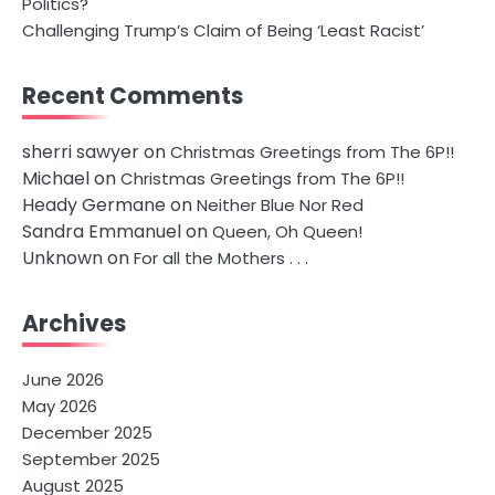
Politics?
Challenging Trump’s Claim of Being ‘Least Racist’
Recent Comments
sherri sawyer
on
Christmas Greetings from The 6P!!
Michael
on
Christmas Greetings from The 6P!!
Heady Germane
on
Neither Blue Nor Red
Sandra Emmanuel
on
Queen, Oh Queen!
Unknown
on
For all the Mothers . . .
Archives
June 2026
May 2026
December 2025
September 2025
August 2025