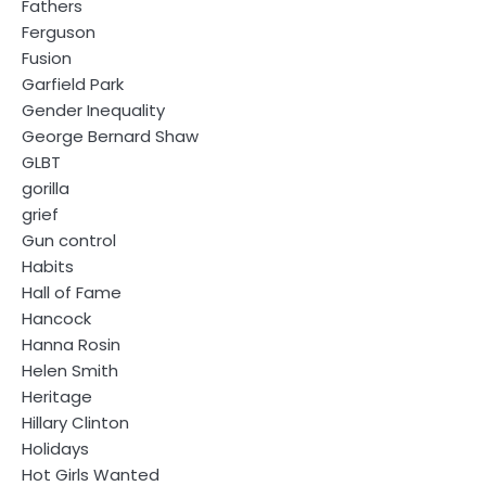
Fathers
Ferguson
Fusion
Garfield Park
Gender Inequality
George Bernard Shaw
GLBT
gorilla
grief
Gun control
Habits
Hall of Fame
Hancock
Hanna Rosin
Helen Smith
Heritage
Hillary Clinton
Holidays
Hot Girls Wanted