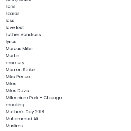
lions
lizards
loss
love lost
Luther Vandross
lyrics
Marcus Miller
Martin
memory
Men on Strike
Mike Pence
Miles
Miles Davis
Millennium Park – Chicago
mocking
Mother's Day 2018
Muhammad Ali
Muslims