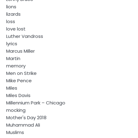
lions
lizards
loss
love lost
Luther Vandross
lyrics
Marcus Miller
Martin
memory
Men on Strike
Mike Pence
Miles
Miles Davis
Millennium Park – Chicago
mocking
Mother's Day 2018
Muhammad Ali
Muslims