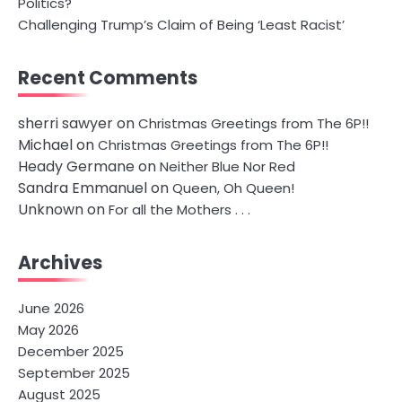
Politics?
Challenging Trump’s Claim of Being ‘Least Racist’
Recent Comments
sherri sawyer
on
Christmas Greetings from The 6P!!
Michael
on
Christmas Greetings from The 6P!!
Heady Germane
on
Neither Blue Nor Red
Sandra Emmanuel
on
Queen, Oh Queen!
Unknown
on
For all the Mothers . . .
Archives
June 2026
May 2026
December 2025
September 2025
August 2025