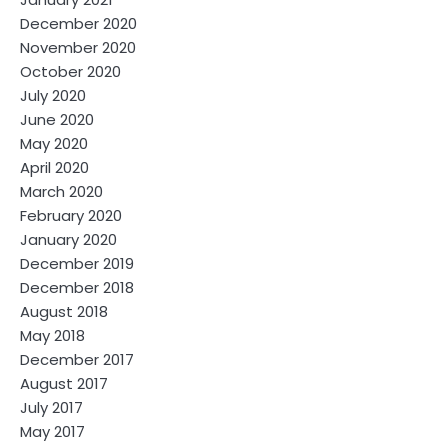
December 2020
November 2020
October 2020
July 2020
June 2020
May 2020
April 2020
March 2020
February 2020
January 2020
December 2019
December 2018
August 2018
May 2018
December 2017
August 2017
July 2017
May 2017