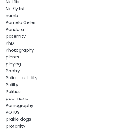
Netflix
No Fly list
numb
Pamela Geller
Pandora
paternity
PhD.
Photography
plants
playing
Poetry
Police brutality
Polilty
Politics
pop music
Pornography
POTUS
prairie dogs
profanity