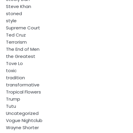
Steve Khan
stoned
style
Supreme Court
Ted Cruz
Terrorism
The End of Men
the Greatest
Tove Lo
toxic
tradition
transformative
Tropical Flowers
Trump
Tutu
Uncategorized
Vogue Nightclub
Wayne Shorter