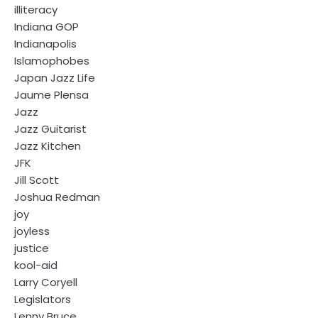
illiteracy
Indiana GOP
Indianapolis
Islamophobes
Japan Jazz Life
Jaume Plensa
Jazz
Jazz Guitarist
Jazz Kitchen
JFK
Jill Scott
Joshua Redman
joy
joyless
justice
kool-aid
Larry Coryell
Legislators
Lenny Bruce