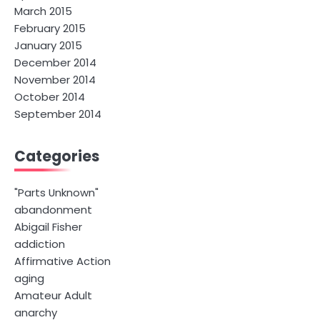
March 2015
February 2015
January 2015
December 2014
November 2014
October 2014
September 2014
Categories
"Parts Unknown"
abandonment
Abigail Fisher
addiction
Affirmative Action
aging
Amateur Adult
anarchy