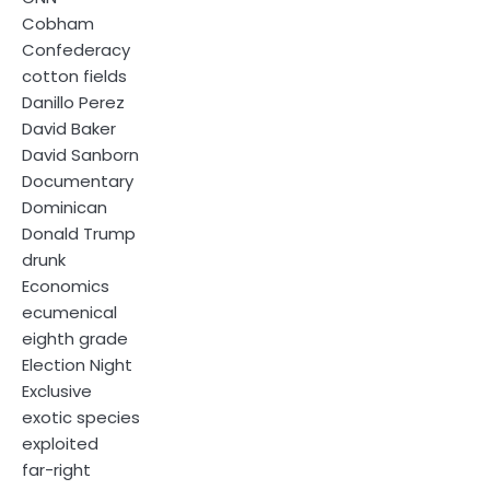
Cobham
Confederacy
cotton fields
Danillo Perez
David Baker
David Sanborn
Documentary
Dominican
Donald Trump
drunk
Economics
ecumenical
eighth grade
Election Night
Exclusive
exotic species
exploited
far-right