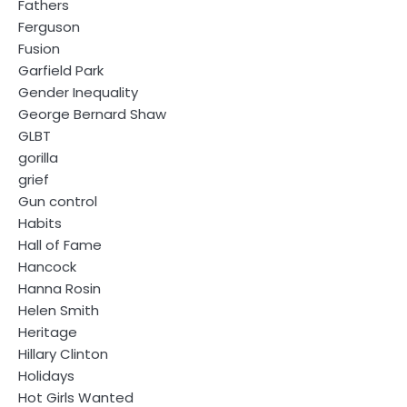
Fathers
Ferguson
Fusion
Garfield Park
Gender Inequality
George Bernard Shaw
GLBT
gorilla
grief
Gun control
Habits
Hall of Fame
Hancock
Hanna Rosin
Helen Smith
Heritage
Hillary Clinton
Holidays
Hot Girls Wanted