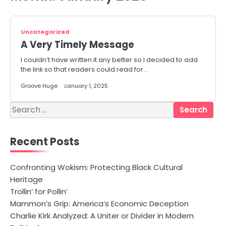
Uncategorized
A Very Timely Message
I couldn’t have written it any better so I decided to add
the link so that readers could read for…
Groove Huge
January 1, 2025
Search
for:
Recent Posts
Confronting Wokism: Protecting Black Cultural
Heritage
Trollin’ for Pollin’
Mammon’s Grip: America’s Economic Deception
Charlie Kirk Analyzed: A Uniter or Divider in Modern