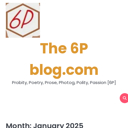
Skip
to
content
The 6P
blog.com
Probity, Poetry, Prose, Photog, Polity, Passion [6P]
Month:
January 2025