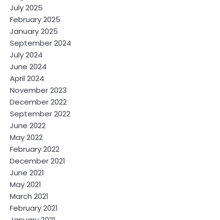
July 2025
February 2025
January 2025
September 2024
July 2024
June 2024
April 2024
November 2023
December 2022
September 2022
June 2022
May 2022
February 2022
December 2021
June 2021
May 2021
March 2021
February 2021
January 2021