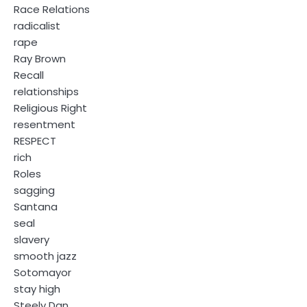
Race Relations
radicalist
rape
Ray Brown
Recall
relationships
Religious Right
resentment
RESPECT
rich
Roles
sagging
Santana
seal
slavery
smooth jazz
Sotomayor
stay high
Steely Dan