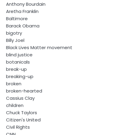
Anthony Bourdain
Aretha Franklin
Baltimore
Barack Obama
bigotry
Billy Joel
Black Lives Matter movement
blind justice
botanicals
break-up
breaking-up
broken
broken-hearted
Cassius Clay
children
Chuck Taylors
Citizen's United
Civil Rights
CNN