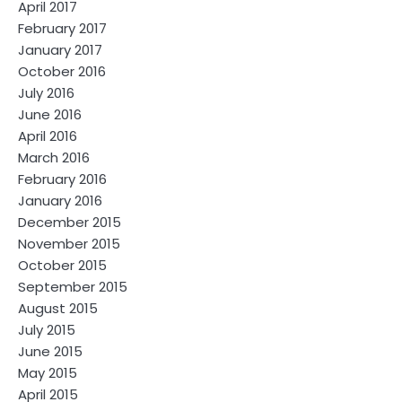
April 2017
February 2017
January 2017
October 2016
July 2016
June 2016
April 2016
March 2016
February 2016
January 2016
December 2015
November 2015
October 2015
September 2015
August 2015
July 2015
June 2015
May 2015
April 2015