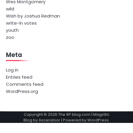
Wes Montgomery
wild
Wish by Joshua Redman
write-in votes
youth
zoo
Meta
Log in
Entries feed
Comments feed
WordPress.org
Copyright © 2026
The 6P blog.com
| Magnific
Blog by
Ascendoor
| Powered by
WordPress
.