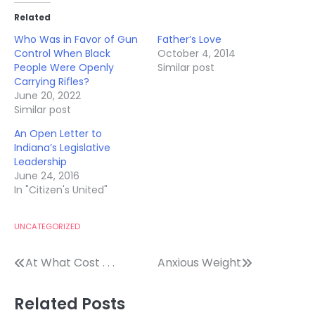
Related
Who Was in Favor of Gun
Father’s Love
Control When Black
October 4, 2014
People Were Openly
Similar post
Carrying Rifles?
June 20, 2022
Similar post
An Open Letter to
Indiana’s Legislative
Leadership
June 24, 2016
In "Citizen's United"
UNCATEGORIZED
Post
At What Cost . . .
Anxious Weight
navigation
Related Posts