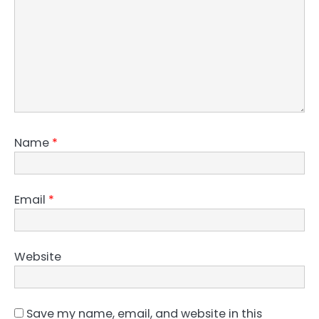
Name
*
Email
*
Website
Save my name, email, and website in this