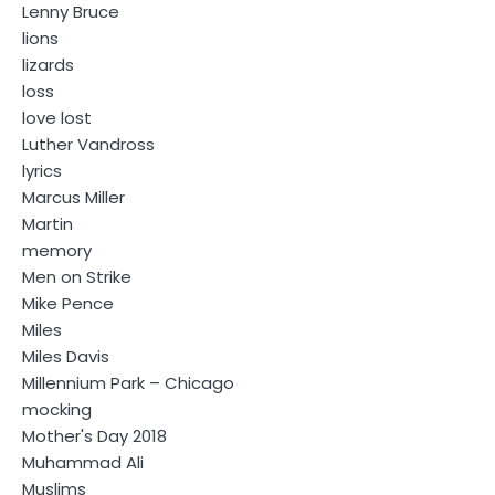
Lenny Bruce
lions
lizards
loss
love lost
Luther Vandross
lyrics
Marcus Miller
Martin
memory
Men on Strike
Mike Pence
Miles
Miles Davis
Millennium Park – Chicago
mocking
Mother's Day 2018
Muhammad Ali
Muslims