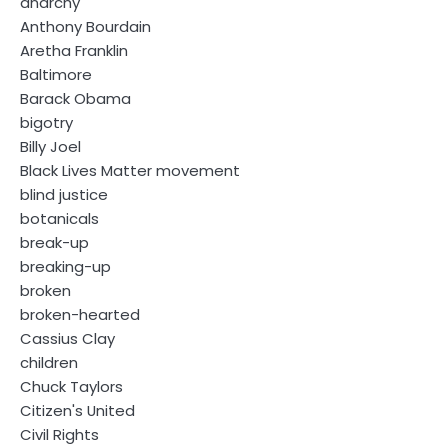
anarchy
Anthony Bourdain
Aretha Franklin
Baltimore
Barack Obama
bigotry
Billy Joel
Black Lives Matter movement
blind justice
botanicals
break-up
breaking-up
broken
broken-hearted
Cassius Clay
children
Chuck Taylors
Citizen's United
Civil Rights