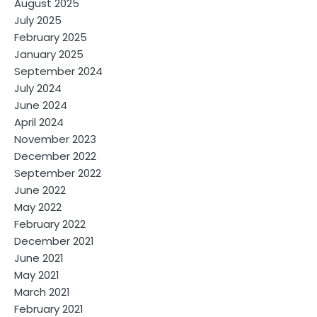
August 2025
July 2025
February 2025
January 2025
September 2024
July 2024
June 2024
April 2024
November 2023
December 2022
September 2022
June 2022
May 2022
February 2022
December 2021
June 2021
May 2021
March 2021
February 2021