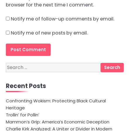
browser for the next time I comment.
Notify me of follow-up comments by email.
Notify me of new posts by email.
Search
for:
Recent Posts
Confronting Wokism: Protecting Black Cultural
Heritage
Trollin’ for Pollin’
Mammon’s Grip: America’s Economic Deception
Charlie Kirk Analyzed: A Uniter or Divider in Modern