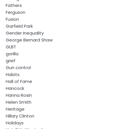
Fathers
Ferguson
Fusion
Garfield Park
Gender Inequality
George Bernard Shaw
GLBT
gorilla
grief
Gun control
Habits
Hall of Fame
Hancock
Hanna Rosin
Helen Smith
Heritage
Hillary Clinton
Holidays