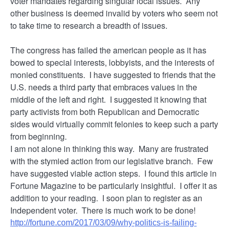
voter mandates regarding singular local issues. Any
other business is deemed invalid by voters who seem not
to take time to research a breadth of issues.
The congress has failed the american people as it has
bowed to special interests, lobbyists, and the interests of
monied constituents. I have suggested to friends that the
U.S. needs a third party that embraces values in the
middle of the left and right. I suggested it knowing that
party activists from both Republican and Democratic
sides would virtually commit felonies to keep such a party
from beginning.
I am not alone in thinking this way. Many are frustrated
with the stymied action from our legislative branch. Few
have suggested viable action steps. I found this article in
Fortune Magazine to be particularly insightful. I offer it as
addition to your reading. I soon plan to register as an
Independent voter. There is much work to be done!
http://fortune.com/2017/03/09/why-politics-is-failing-