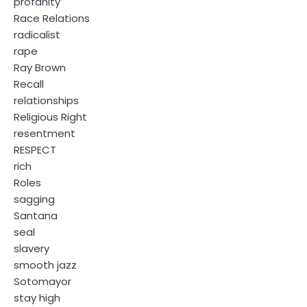
profanity
Race Relations
radicalist
rape
Ray Brown
Recall
relationships
Religious Right
resentment
RESPECT
rich
Roles
sagging
Santana
seal
slavery
smooth jazz
Sotomayor
stay high