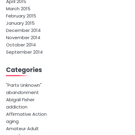
April 2015
March 2015
February 2015
January 2015
December 2014
November 2014
October 2014
September 2014
Categories
"Parts Unknown"
abandonment
Abigail Fisher
addiction
Affirmative Action
aging
Amateur Adult