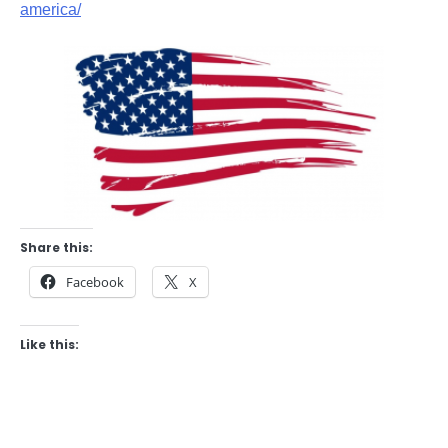
america/
Share this:
Facebook
X
Like this: