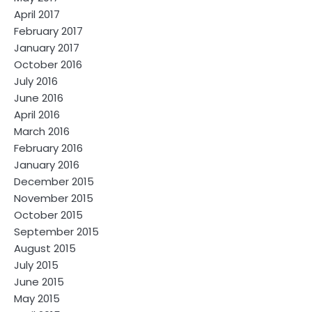
April 2017
February 2017
January 2017
October 2016
July 2016
June 2016
April 2016
March 2016
February 2016
January 2016
December 2015
November 2015
October 2015
September 2015
August 2015
July 2015
June 2015
May 2015