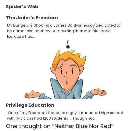
Spider’s Web
The Jailer’s Freedom
My Dungeons Shook is a James Baldwin essay dedicated to
his namesake nephew. A recurring theme in Diasporic
literature has…
Privilege Education
One of my Facebook friends is a guy I graduated high school
with [My class had 1200 students]. Though not…
One thought on “
Neither Blue Nor Red
”