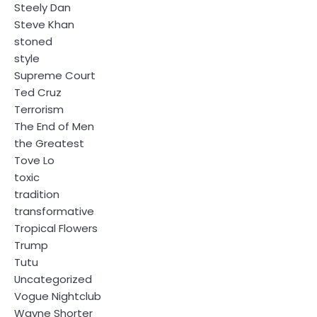
Steely Dan
Steve Khan
stoned
style
Supreme Court
Ted Cruz
Terrorism
The End of Men
the Greatest
Tove Lo
toxic
tradition
transformative
Tropical Flowers
Trump
Tutu
Uncategorized
Vogue Nightclub
Wayne Shorter