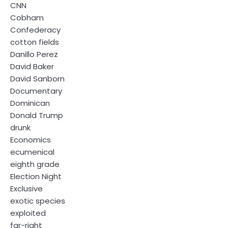
CNN
Cobham
Confederacy
cotton fields
Danillo Perez
David Baker
David Sanborn
Documentary
Dominican
Donald Trump
drunk
Economics
ecumenical
eighth grade
Election Night
Exclusive
exotic species
exploited
far-right