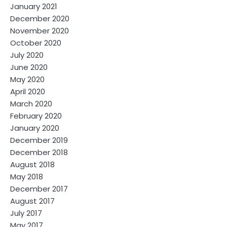
January 2021
December 2020
November 2020
October 2020
July 2020
June 2020
May 2020
April 2020
March 2020
February 2020
January 2020
December 2019
December 2018
August 2018
May 2018
December 2017
August 2017
July 2017
May 2017