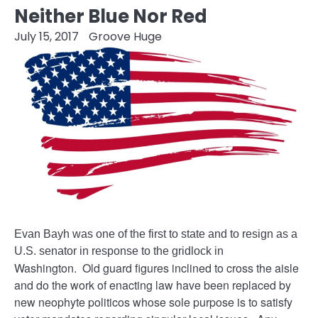
Neither Blue Nor Red
July 15, 2017
Groove Huge
Evan Bayh was one of the first to state and to resign as a
U.S. senator in response to the gridlock in
Washington. Old guard figures inclined to cross the aisle
and do the work of enacting law have been replaced by
new neophyte politicos whose sole purpose is to satisfy