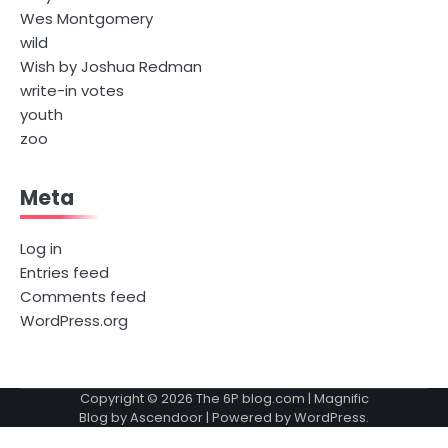
Wes Montgomery
wild
Wish by Joshua Redman
write-in votes
youth
zoo
Meta
Log in
Entries feed
Comments feed
WordPress.org
Copyright © 2026
The 6P blog.com
| Magnific
Blog by
Ascendoor
| Powered by
WordPress
.