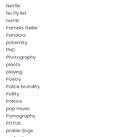
Netflix
No Fly list
numb
Pamela Geller
Pandora
paternity
PhD.
Photography
plants
playing
Poetry
Police brutality
Polilty
Politics
pop music
Pornography
POTUS
prairie dogs