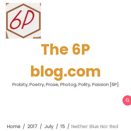
Skip
to
content
The 6P
blog.com
Probity, Poetry, Prose, Photog, Polity, Passion [6P]
Home
2017
July
15
Neither Blue Nor Red