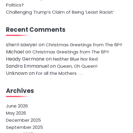
Politics?
Challenging Trump’s Claim of Being ‘Least Racist’
Recent Comments
sherri sawyer
on
Christmas Greetings from The 6P!!
Michael
on
Christmas Greetings from The 6P!!
Heady Germane
on
Neither Blue Nor Red
Sandra Emmanuel
on
Queen, Oh Queen!
Unknown
on
For all the Mothers . . .
Archives
June 2026
May 2026
December 2025
September 2025