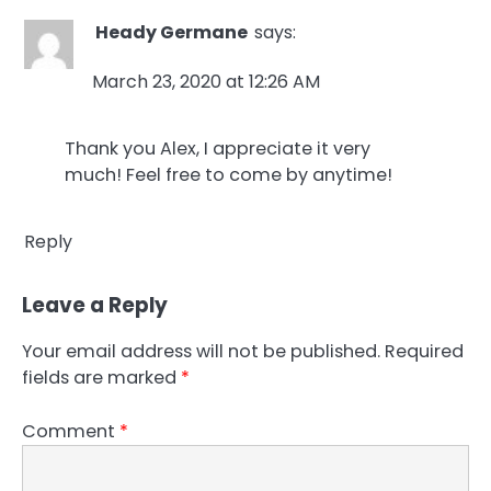
Heady Germane
says:
March 23, 2020 at 12:26 AM
Thank you Alex, I appreciate it very
much! Feel free to come by anytime!
Reply
Leave a Reply
Your email address will not be published.
Required
fields are marked
*
Comment
*