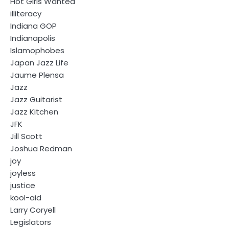
Hot Girls Wanted
illiteracy
Indiana GOP
Indianapolis
Islamophobes
Japan Jazz Life
Jaume Plensa
Jazz
Jazz Guitarist
Jazz Kitchen
JFK
Jill Scott
Joshua Redman
joy
joyless
justice
kool-aid
Larry Coryell
Legislators