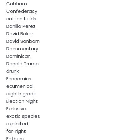
Cobham
Confederacy
cotton fields
Danillo Perez
David Baker
David Sanborn
Documentary
Dominican
Donald Trump
drunk
Economics
ecumenical
eighth grade
Election Night
Exclusive
exotic species
exploited
far-right
Fathers