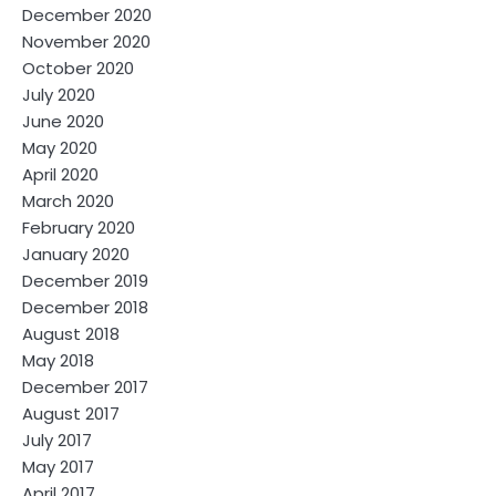
December 2020
November 2020
October 2020
July 2020
June 2020
May 2020
April 2020
March 2020
February 2020
January 2020
December 2019
December 2018
August 2018
May 2018
December 2017
August 2017
July 2017
May 2017
April 2017