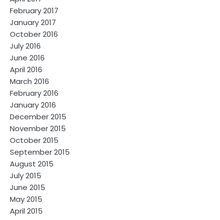
February 2017
January 2017
October 2016
July 2016
June 2016
April 2016
March 2016
February 2016
January 2016
December 2015
November 2015
October 2015
September 2015
August 2015
July 2015
June 2015
May 2015
April 2015