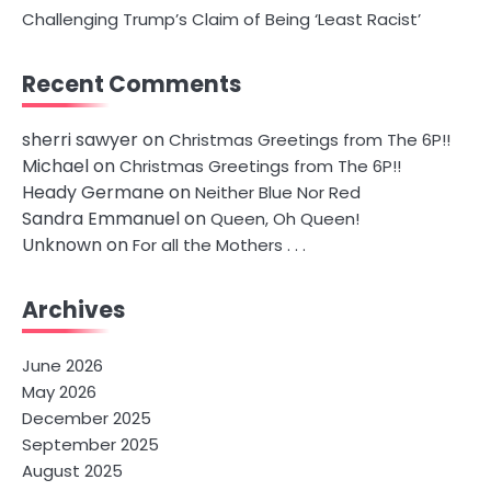
Challenging Trump’s Claim of Being ‘Least Racist’
Recent Comments
sherri sawyer
on
Christmas Greetings from The 6P!!
Michael
on
Christmas Greetings from The 6P!!
Heady Germane
on
Neither Blue Nor Red
Sandra Emmanuel
on
Queen, Oh Queen!
Unknown
on
For all the Mothers . . .
Archives
June 2026
May 2026
December 2025
September 2025
August 2025