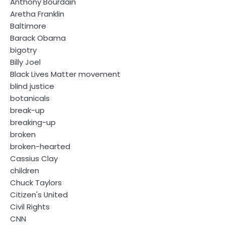
Anthony Bourdain
Aretha Franklin
Baltimore
Barack Obama
bigotry
Billy Joel
Black Lives Matter movement
blind justice
botanicals
break-up
breaking-up
broken
broken-hearted
Cassius Clay
children
Chuck Taylors
Citizen's United
Civil Rights
CNN