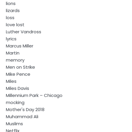
lions
lizards
loss
love lost
Luther Vandross
lyrics
Marcus Miller
Martin
memory
Men on Strike
Mike Pence
Miles
Miles Davis
Millennium Park – Chicago
mocking
Mother's Day 2018
Muhammad Ali
Muslims
Netflix