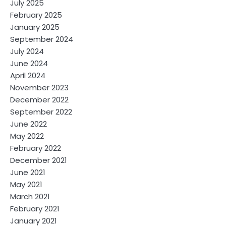
July 2025
February 2025
January 2025
September 2024
July 2024
June 2024
April 2024
November 2023
December 2022
September 2022
June 2022
May 2022
February 2022
December 2021
June 2021
May 2021
March 2021
February 2021
January 2021