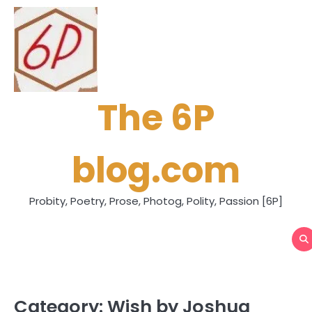
Skip
to
content
The 6P
blog.com
Probity, Poetry, Prose, Photog, Polity, Passion [6P]
Category:
Wish by Joshua