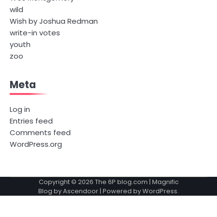
wild
Wish by Joshua Redman
write-in votes
youth
zoo
Meta
Log in
Entries feed
Comments feed
WordPress.org
Copyright © 2026
The 6P blog.com
| Magnific
Blog by
Ascendoor
| Powered by
WordPress
.