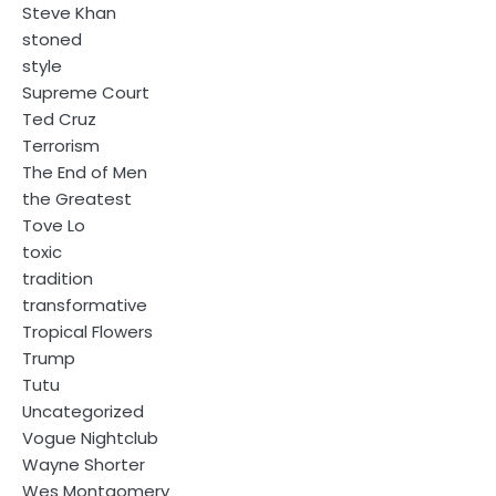
Steve Khan
stoned
style
Supreme Court
Ted Cruz
Terrorism
The End of Men
the Greatest
Tove Lo
toxic
tradition
transformative
Tropical Flowers
Trump
Tutu
Uncategorized
Vogue Nightclub
Wayne Shorter
Wes Montgomery