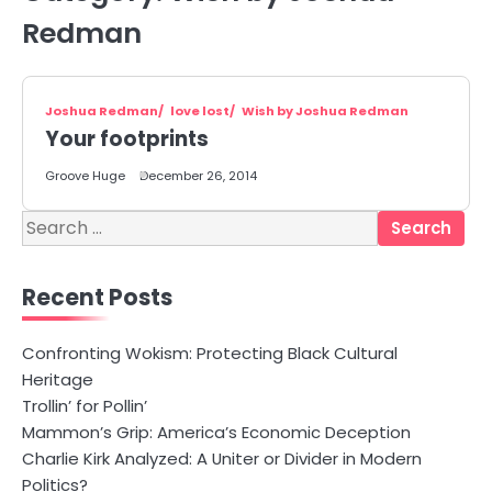
Redman
Joshua Redman
love lost
Wish by Joshua Redman
Your footprints
Groove Huge
December 26, 2014
Search
for:
Recent Posts
Confronting Wokism: Protecting Black Cultural
Heritage
Trollin’ for Pollin’
Mammon’s Grip: America’s Economic Deception
Charlie Kirk Analyzed: A Uniter or Divider in Modern
Politics?