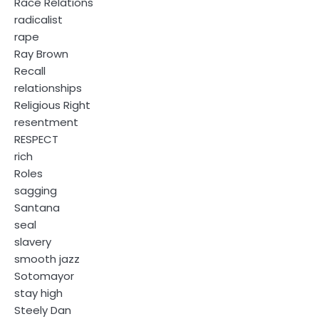
Race Relations
radicalist
rape
Ray Brown
Recall
relationships
Religious Right
resentment
RESPECT
rich
Roles
sagging
Santana
seal
slavery
smooth jazz
Sotomayor
stay high
Steely Dan