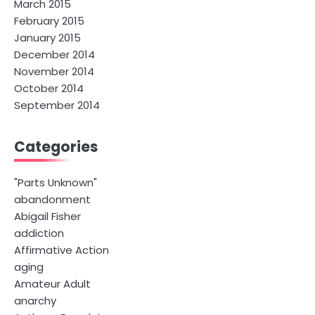
March 2015
February 2015
January 2015
December 2014
November 2014
October 2014
September 2014
Categories
"Parts Unknown"
abandonment
Abigail Fisher
addiction
Affirmative Action
aging
Amateur Adult
anarchy