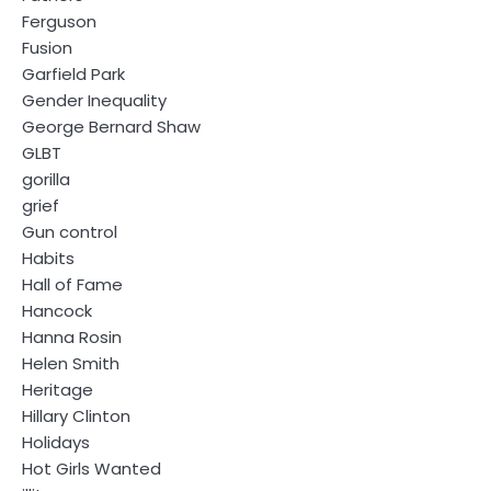
Ferguson
Fusion
Garfield Park
Gender Inequality
George Bernard Shaw
GLBT
gorilla
grief
Gun control
Habits
Hall of Fame
Hancock
Hanna Rosin
Helen Smith
Heritage
Hillary Clinton
Holidays
Hot Girls Wanted