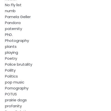
No Fly list
numb
Pamela Geller
Pandora
paternity
PhD.
Photography
plants
playing
Poetry
Police brutality
Polilty
Politics
pop music
Pornography
POTUS
prairie dogs
profanity