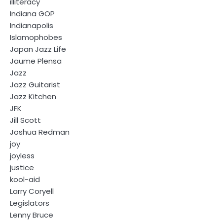
illiteracy
Indiana GOP
Indianapolis
Islamophobes
Japan Jazz Life
Jaume Plensa
Jazz
Jazz Guitarist
Jazz Kitchen
JFK
Jill Scott
Joshua Redman
joy
joyless
justice
kool-aid
Larry Coryell
Legislators
Lenny Bruce