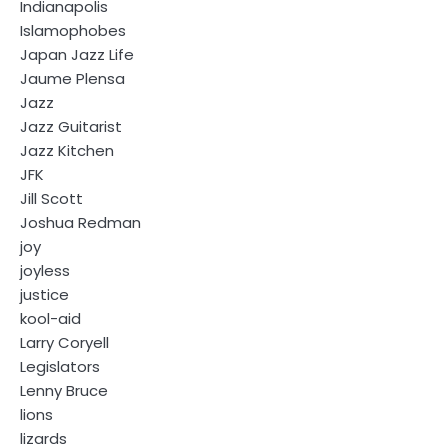
Indianapolis
Islamophobes
Japan Jazz Life
Jaume Plensa
Jazz
Jazz Guitarist
Jazz Kitchen
JFK
Jill Scott
Joshua Redman
joy
joyless
justice
kool-aid
Larry Coryell
Legislators
Lenny Bruce
lions
lizards