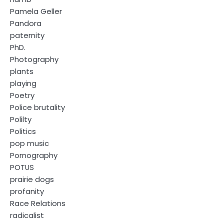
Pamela Geller
Pandora
paternity
PhD.
Photography
plants
playing
Poetry
Police brutality
Polilty
Politics
pop music
Pornography
POTUS
prairie dogs
profanity
Race Relations
radicalist