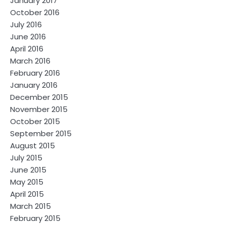
January 2017
October 2016
July 2016
June 2016
April 2016
March 2016
February 2016
January 2016
December 2015
November 2015
October 2015
September 2015
August 2015
July 2015
June 2015
May 2015
April 2015
March 2015
February 2015