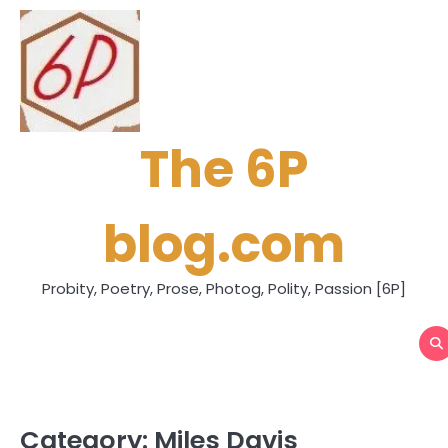
Skip
to
content
The 6P
blog.com
Probity, Poetry, Prose, Photog, Polity, Passion [6P]
Category:
Miles Davis