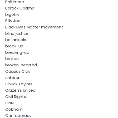
Baltimore
Barack Obama
bigotry
Billy Joel
Black Lives Matter movement
blind justice
botanicals
break-up
breaking-up
broken
broken-hearted
Cassius Clay
children
Chuck Taylors
Citizen's United
Civil Rights
CNN
Cobham
Confederacy