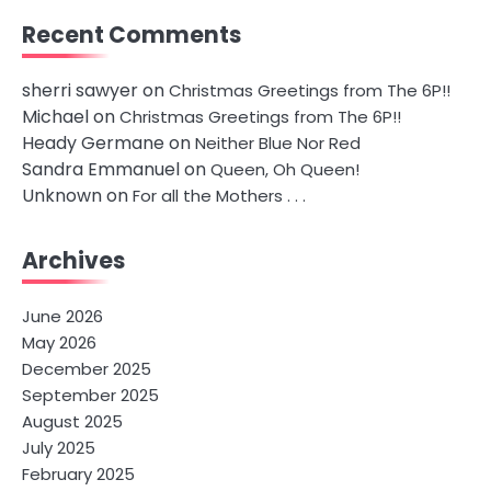
Recent Comments
sherri sawyer
on
Christmas Greetings from The 6P!!
Michael
on
Christmas Greetings from The 6P!!
Heady Germane
on
Neither Blue Nor Red
Sandra Emmanuel
on
Queen, Oh Queen!
Unknown
on
For all the Mothers . . .
Archives
June 2026
May 2026
December 2025
September 2025
August 2025
July 2025
February 2025