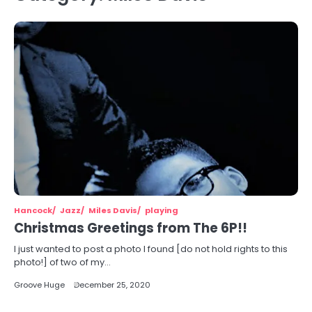
Hancock
Jazz
Miles Davis
playing
Christmas Greetings from The 6P!!
I just wanted to post a photo I found [do not hold rights to this
photo!] of two of my…
Groove Huge
December 25, 2020