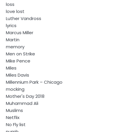
loss
love lost
Luther Vandross
lyrics
Marcus Miller
Martin
memory
Men on Strike
Mike Pence
Miles
Miles Davis
Millennium Park – Chicago
mocking
Mother's Day 2018
Muhammad Ali
Muslims
Netflix
No Fly list
numb