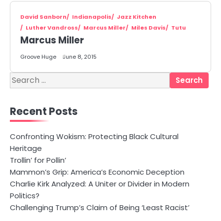
David Sanborn
Indianapolis
Jazz Kitchen
Luther Vandross
Marcus Miller
Miles Davis
Tutu
Marcus Miller
Groove Huge
June 8, 2015
Search
for:
Recent Posts
Confronting Wokism: Protecting Black Cultural
Heritage
Trollin’ for Pollin’
Mammon’s Grip: America’s Economic Deception
Charlie Kirk Analyzed: A Uniter or Divider in Modern
Politics?
Challenging Trump’s Claim of Being ‘Least Racist’