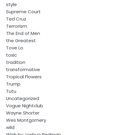
style
Supreme Court
Ted Cruz
Terrorism
The End of Men
the Greatest
Tove Lo
toxic
tradition
transformative
Tropical Flowers
Trump
Tutu
Uncategorized
Vogue Nightclub
Wayne Shorter
Wes Montgomery
wild
Wish by Joshua Redman