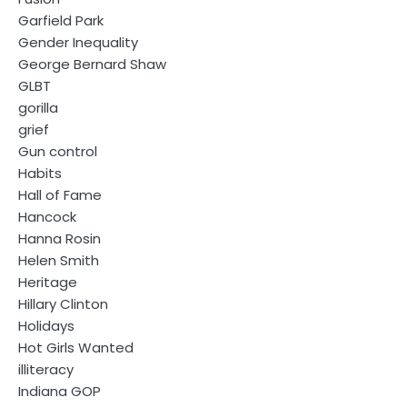
Garfield Park
Gender Inequality
George Bernard Shaw
GLBT
gorilla
grief
Gun control
Habits
Hall of Fame
Hancock
Hanna Rosin
Helen Smith
Heritage
Hillary Clinton
Holidays
Hot Girls Wanted
illiteracy
Indiana GOP