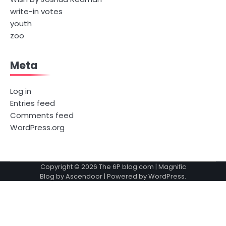
write-in votes
youth
zoo
Meta
Log in
Entries feed
Comments feed
WordPress.org
Copyright © 2026
The 6P blog.com
| Magnific
Blog by
Ascendoor
| Powered by
WordPress
.