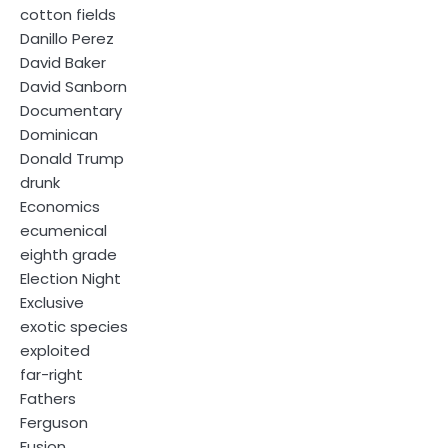
cotton fields
Danillo Perez
David Baker
David Sanborn
Documentary
Dominican
Donald Trump
drunk
Economics
ecumenical
eighth grade
Election Night
Exclusive
exotic species
exploited
far-right
Fathers
Ferguson
Fusion