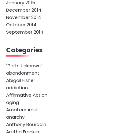
January 2015
December 2014
November 2014
October 2014
September 2014
Categories
"Parts Unknown"
abandonment
Abigail Fisher
addiction
Affirmative Action
aging
Amateur Adult
anarchy
Anthony Bourdain
Aretha Franklin