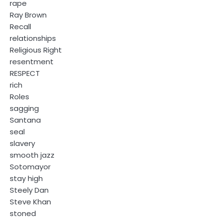
rape
Ray Brown
Recall
relationships
Religious Right
resentment
RESPECT
rich
Roles
sagging
Santana
seal
slavery
smooth jazz
Sotomayor
stay high
Steely Dan
Steve Khan
stoned