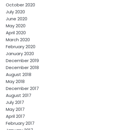
October 2020
July 2020
June 2020
May 2020
April 2020
March 2020
February 2020
January 2020
December 2019
December 2018
August 2018
May 2018
December 2017
August 2017
July 2017
May 2017
April 2017
February 2017