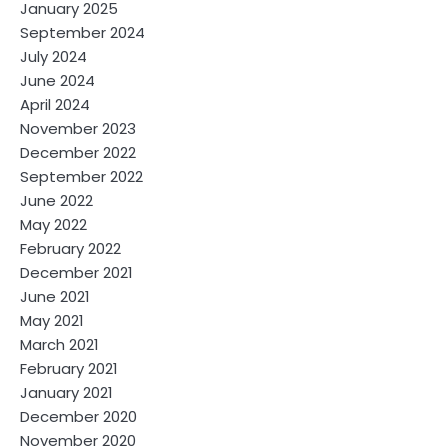
January 2025
September 2024
July 2024
June 2024
April 2024
November 2023
December 2022
September 2022
June 2022
May 2022
February 2022
December 2021
June 2021
May 2021
March 2021
February 2021
January 2021
December 2020
November 2020