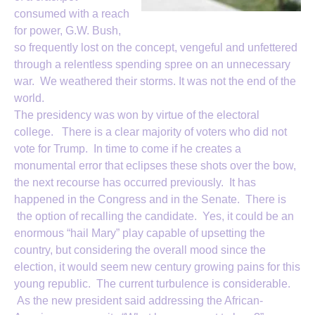
consumed with a reach
for power, G.W. Bush,
so frequently lost on the concept, vengeful and unfettered
through a relentless spending spree on an unnecessary
war. We weathered their storms. It was not the end of the
world.
The presidency was won by virtue of the electoral
college. There is a clear majority of voters who did not
vote for Trump. In time to come if he creates a
monumental error that eclipses these shots over the bow,
the next recourse has occurred previously. It has
happened in the Congress and in the Senate. There is
the option of recalling the candidate. Yes, it could be an
enormous “hail Mary” play capable of upsetting the
country, but considering the overall mood since the
election, it would seem new century growing pains for this
young republic. The current turbulence is considerable.
As the new president said addressing the African-