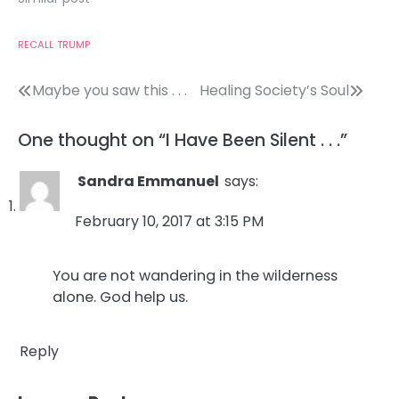
RECALL
TRUMP
Post
Maybe you saw this . . .
Healing Society’s Soul
navigation
One thought on “
I Have Been Silent . . .
”
Sandra Emmanuel
says:
February 10, 2017 at 3:15 PM
You are not wandering in the wilderness
alone. God help us.
Reply