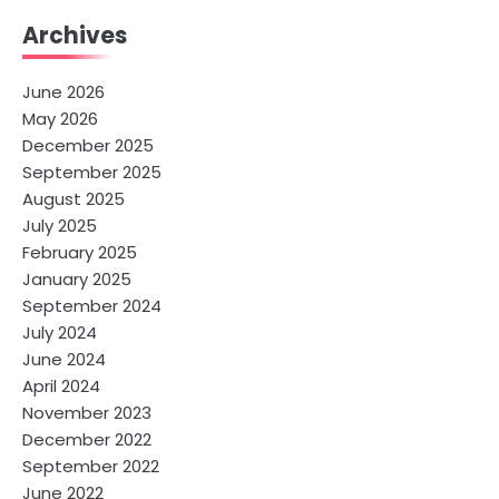
Archives
June 2026
May 2026
December 2025
September 2025
August 2025
July 2025
February 2025
January 2025
September 2024
July 2024
June 2024
April 2024
November 2023
December 2022
September 2022
June 2022