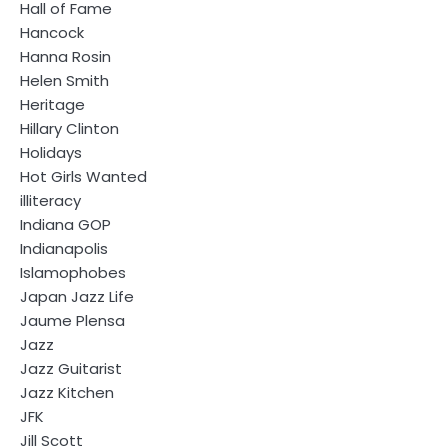
Hall of Fame
Hancock
Hanna Rosin
Helen Smith
Heritage
Hillary Clinton
Holidays
Hot Girls Wanted
illiteracy
Indiana GOP
Indianapolis
Islamophobes
Japan Jazz Life
Jaume Plensa
Jazz
Jazz Guitarist
Jazz Kitchen
JFK
Jill Scott