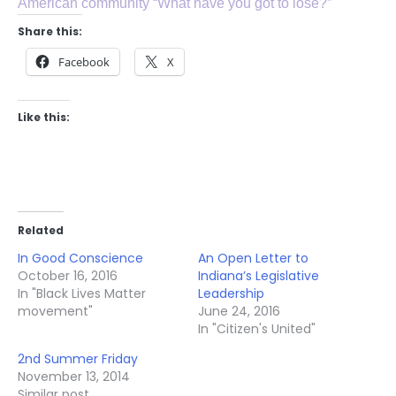
American community “What have you got to lose?”
Share this:
Facebook
X
Like this:
Related
In Good Conscience
An Open Letter to
October 16, 2016
Indiana’s Legislative
In "Black Lives Matter
Leadership
movement"
June 24, 2016
In "Citizen's United"
2nd Summer Friday
November 13, 2014
Similar post