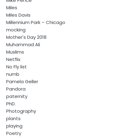
Mike Pence
Miles
Miles Davis
Millennium Park – Chicago
mocking
Mother's Day 2018
Muhammad Ali
Muslims
Netflix
No Fly list
numb
Pamela Geller
Pandora
paternity
PhD.
Photography
plants
playing
Poetry