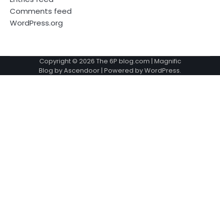
Comments feed
WordPress.org
Copyright © 2026
The 6P blog.com
| Magnific
Blog by
Ascendoor
| Powered by
WordPress
.