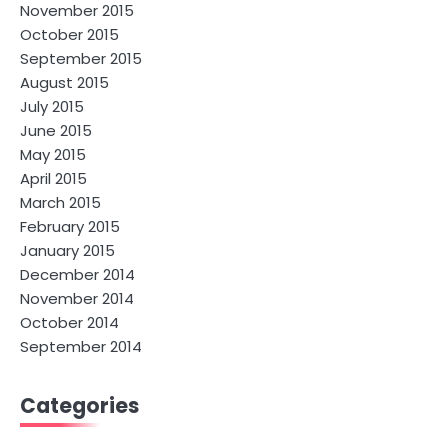
November 2015
October 2015
September 2015
August 2015
July 2015
June 2015
May 2015
April 2015
March 2015
February 2015
January 2015
December 2014
November 2014
October 2014
September 2014
Categories