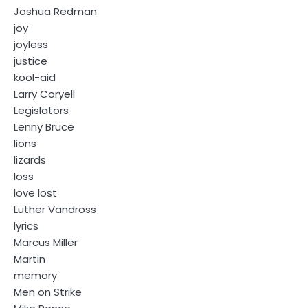
Joshua Redman
joy
joyless
justice
kool-aid
Larry Coryell
Legislators
Lenny Bruce
lions
lizards
loss
love lost
Luther Vandross
lyrics
Marcus Miller
Martin
memory
Men on Strike