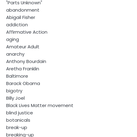
"Parts Unknown"
abandonment
Abigail Fisher
addiction
Affirmative Action
aging
Amateur Adult
anarchy
Anthony Bourdain
Aretha Franklin
Baltimore
Barack Obama
bigotry
Billy Joel
Black Lives Matter movement
blind justice
botanicals
break-up
breaking-up