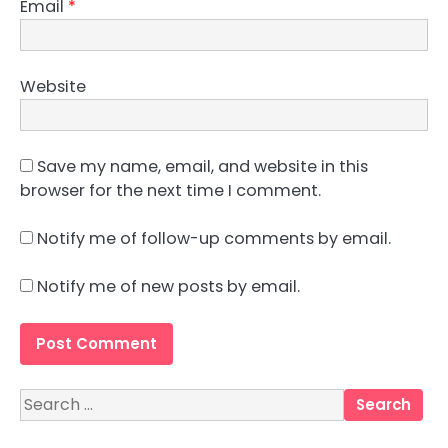
Email
*
Website
Save my name, email, and website in this
browser for the next time I comment.
Notify me of follow-up comments by email.
Notify me of new posts by email.
Search
for: