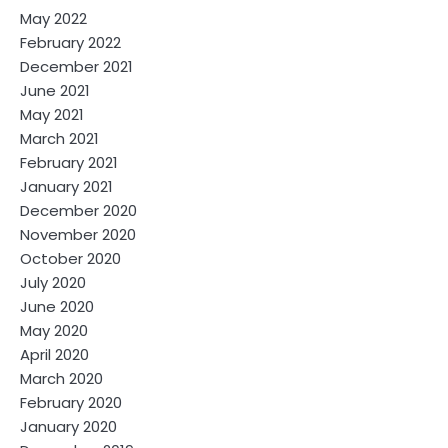
May 2022
February 2022
December 2021
June 2021
May 2021
March 2021
February 2021
January 2021
December 2020
November 2020
October 2020
July 2020
June 2020
May 2020
April 2020
March 2020
February 2020
January 2020