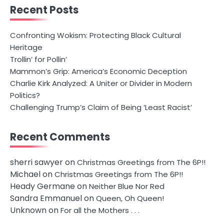
Recent Posts
Confronting Wokism: Protecting Black Cultural
Heritage
Trollin’ for Pollin’
Mammon’s Grip: America’s Economic Deception
Charlie Kirk Analyzed: A Uniter or Divider in Modern
Politics?
Challenging Trump’s Claim of Being ‘Least Racist’
Recent Comments
sherri sawyer
on
Christmas Greetings from The 6P!!
Michael
on
Christmas Greetings from The 6P!!
Heady Germane
on
Neither Blue Nor Red
Sandra Emmanuel
on
Queen, Oh Queen!
Unknown
on
For all the Mothers . . .