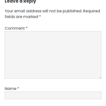
Leave a Reply
Your email address will not be published.
Required
fields are marked
*
Comment
*
Name
*