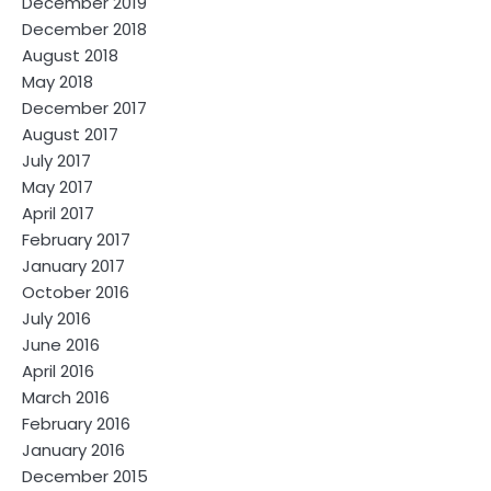
December 2019
December 2018
August 2018
May 2018
December 2017
August 2017
July 2017
May 2017
April 2017
February 2017
January 2017
October 2016
July 2016
June 2016
April 2016
March 2016
February 2016
January 2016
December 2015