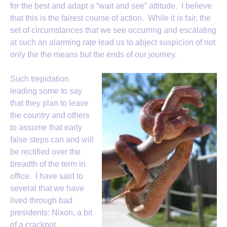
for the best and adapt a “wait and see” attitude. I believe
that this is the fairest course of action. While it is fair, the
set of circumstances that we see occurring and escalating
at such an alarming rate lead us to abject suspicion of not
only the the means but the ends of our journey.
Such trepidation
leading some to say
that they plan to leave
the country and others
to assume that early
false steps can and will
be rectified over the
breadth of the term in
office. I have said to
several that we have
lived through bad
presidents: Nixon, a bit
of a crackpot