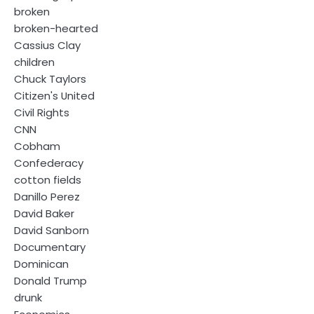
broken
broken-hearted
Cassius Clay
children
Chuck Taylors
Citizen's United
Civil Rights
CNN
Cobham
Confederacy
cotton fields
Danillo Perez
David Baker
David Sanborn
Documentary
Dominican
Donald Trump
drunk