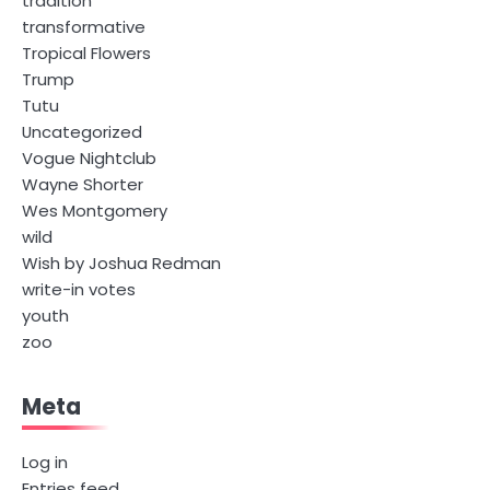
tradition
transformative
Tropical Flowers
Trump
Tutu
Uncategorized
Vogue Nightclub
Wayne Shorter
Wes Montgomery
wild
Wish by Joshua Redman
write-in votes
youth
zoo
Meta
Log in
Entries feed