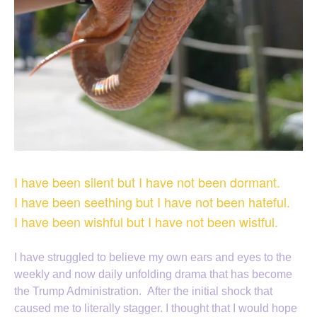
I have been silent but I have not been dormant.
I have been seething but I have not been hateful.
I have been wishful but I have not been wistful.
I have struggled to believe my own ears and eyes to the
weekly and now daily unfolding drama that has become
the Trump Administration. After the initial shock that
caused me to literally stagger. I thought that I would hope