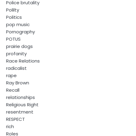
Police brutality
Polilty
Politics
pop music
Pornography
POTUS
prairie dogs
profanity
Race Relations
radicalist
rape
Ray Brown
Recall
relationships
Religious Right
resentment
RESPECT
rich
Roles