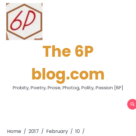
Skip
to
content
The 6P
blog.com
Probity, Poetry, Prose, Photog, Polity, Passion [6P]
Home
2017
February
10