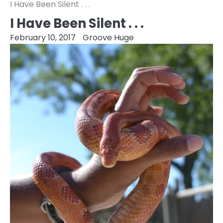
I Have Been Silent . . .
I Have Been Silent . . .
February 10, 2017
Groove Huge