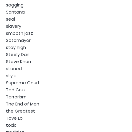
sagging
Santana
seal
slavery
smooth jazz
Sotomayor
stay high
Steely Dan
Steve Khan
stoned
style
Supreme Court
Ted Cruz
Terrorism
The End of Men
the Greatest
Tove Lo
toxic