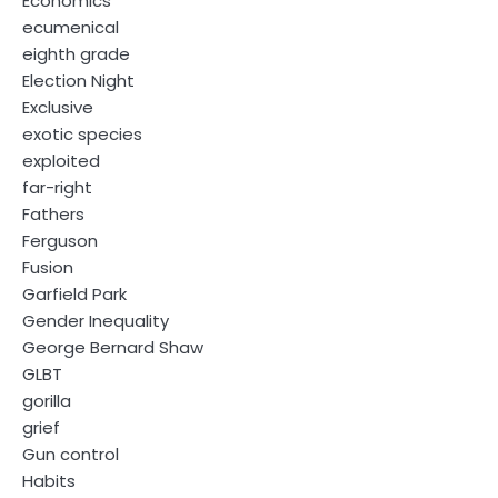
Economics
ecumenical
eighth grade
Election Night
Exclusive
exotic species
exploited
far-right
Fathers
Ferguson
Fusion
Garfield Park
Gender Inequality
George Bernard Shaw
GLBT
gorilla
grief
Gun control
Habits