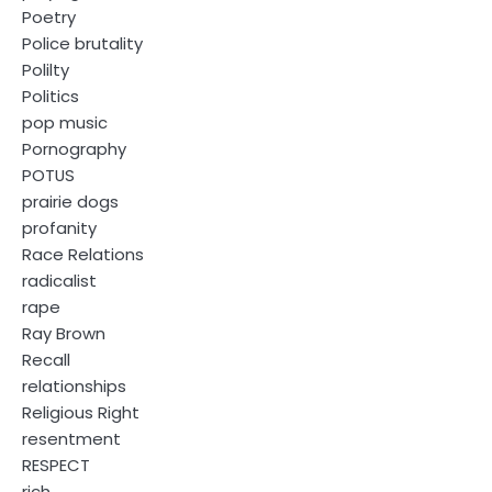
Poetry
Police brutality
Polilty
Politics
pop music
Pornography
POTUS
prairie dogs
profanity
Race Relations
radicalist
rape
Ray Brown
Recall
relationships
Religious Right
resentment
RESPECT
rich