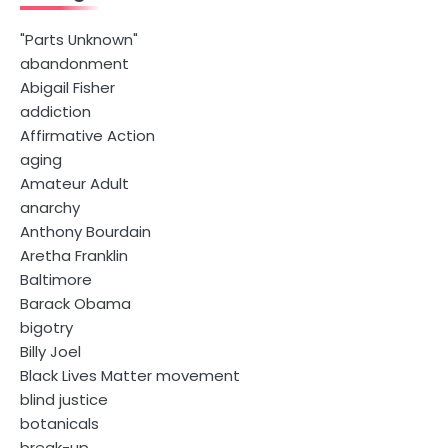
"Parts Unknown"
abandonment
Abigail Fisher
addiction
Affirmative Action
aging
Amateur Adult
anarchy
Anthony Bourdain
Aretha Franklin
Baltimore
Barack Obama
bigotry
Billy Joel
Black Lives Matter movement
blind justice
botanicals
break-up