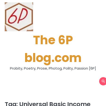
Skip
to
content
The 6P
blog.com
Probity, Poetry, Prose, Photog, Polity, Passion [6P]
Tag:
Universal Basic Income