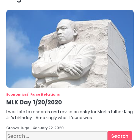
Economics
Race Relations
MLK Day 1/20/2020
I was late to research and revise an entry for Martin Luther King
Jr.’s birthday. Amazingly what I found was…
Groove Huge
January 22, 2020
Search