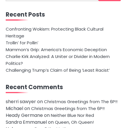
for:
Recent Posts
Confronting Wokism: Protecting Black Cultural
Heritage
Trollin’ for Pollin’
Mammon’s Grip: America’s Economic Deception
Charlie Kirk Analyzed: A Uniter or Divider in Modern
Politics?
Challenging Trump’s Claim of Being ‘Least Racist’
Recent Comments
sherri sawyer
on
Christmas Greetings from The 6P!!
Michael
on
Christmas Greetings from The 6P!!
Heady Germane
on
Neither Blue Nor Red
Sandra Emmanuel
on
Queen, Oh Queen!