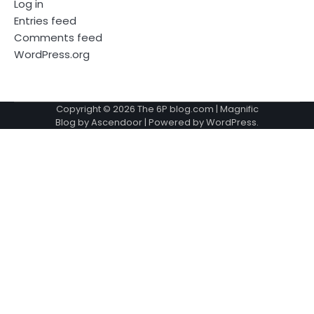
Log in
Entries feed
Comments feed
WordPress.org
Copyright © 2026
The 6P blog.com
| Magnific
Blog by
Ascendoor
| Powered by
WordPress
.