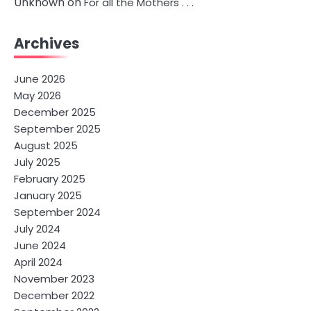
Unknown
on
For all the Mothers . . .
Archives
June 2026
May 2026
December 2025
September 2025
August 2025
July 2025
February 2025
January 2025
September 2024
July 2024
June 2024
April 2024
November 2023
December 2022