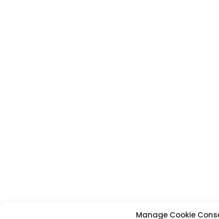
Manage Cookie Cons