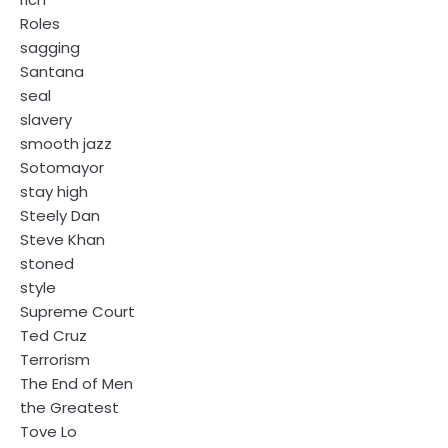
Roles
sagging
Santana
seal
slavery
smooth jazz
Sotomayor
stay high
Steely Dan
Steve Khan
stoned
style
Supreme Court
Ted Cruz
Terrorism
The End of Men
the Greatest
Tove Lo