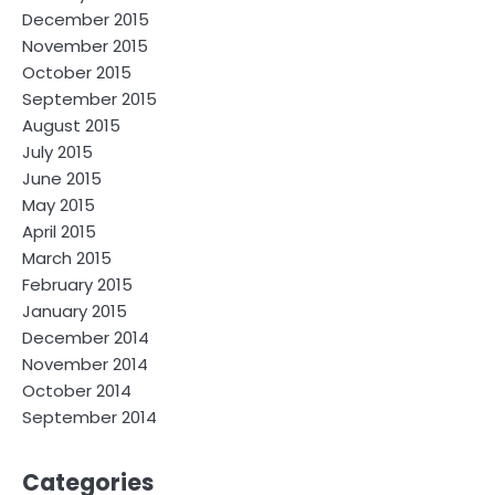
December 2015
November 2015
October 2015
September 2015
August 2015
July 2015
June 2015
May 2015
April 2015
March 2015
February 2015
January 2015
December 2014
November 2014
October 2014
September 2014
Categories