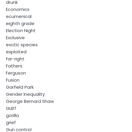
drunk
Economics
ecumenical
eighth grade
Election Night
Exclusive
exotic species
exploited
far-right
Fathers
Ferguson
Fusion
Garfield Park
Gender Inequality
George Bernard Shaw
GLBT
gorilla
grief
Gun control