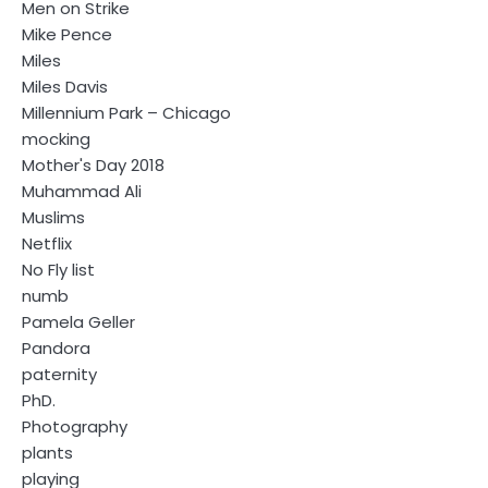
Men on Strike
Mike Pence
Miles
Miles Davis
Millennium Park – Chicago
mocking
Mother's Day 2018
Muhammad Ali
Muslims
Netflix
No Fly list
numb
Pamela Geller
Pandora
paternity
PhD.
Photography
plants
playing