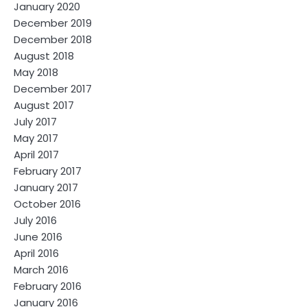
January 2020
December 2019
December 2018
August 2018
May 2018
December 2017
August 2017
July 2017
May 2017
April 2017
February 2017
January 2017
October 2016
July 2016
June 2016
April 2016
March 2016
February 2016
January 2016