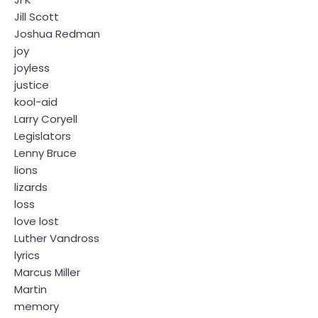
Jill Scott
Joshua Redman
joy
joyless
justice
kool-aid
Larry Coryell
Legislators
Lenny Bruce
lions
lizards
loss
love lost
Luther Vandross
lyrics
Marcus Miller
Martin
memory