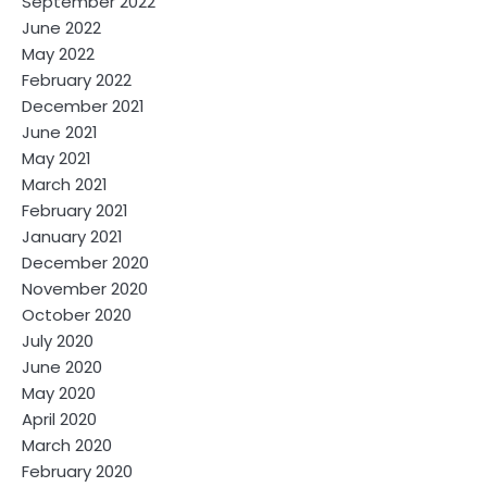
September 2022
June 2022
May 2022
February 2022
December 2021
June 2021
May 2021
March 2021
February 2021
January 2021
December 2020
November 2020
October 2020
July 2020
June 2020
May 2020
April 2020
March 2020
February 2020