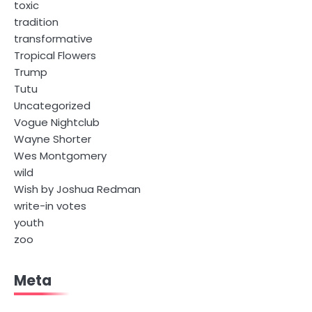
toxic
tradition
transformative
Tropical Flowers
Trump
Tutu
Uncategorized
Vogue Nightclub
Wayne Shorter
Wes Montgomery
wild
Wish by Joshua Redman
write-in votes
youth
zoo
Meta