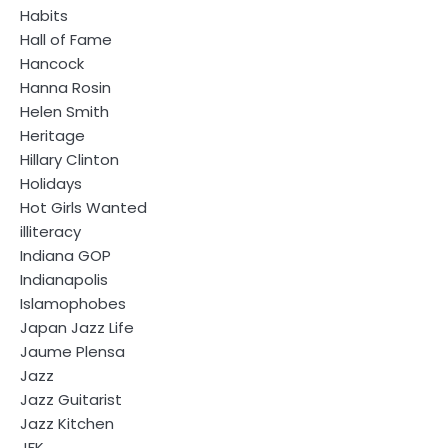
Habits
Hall of Fame
Hancock
Hanna Rosin
Helen Smith
Heritage
Hillary Clinton
Holidays
Hot Girls Wanted
illiteracy
Indiana GOP
Indianapolis
Islamophobes
Japan Jazz Life
Jaume Plensa
Jazz
Jazz Guitarist
Jazz Kitchen
JFK