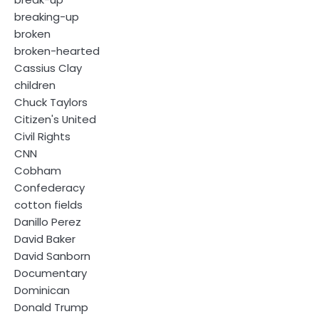
breaking-up
broken
broken-hearted
Cassius Clay
children
Chuck Taylors
Citizen's United
Civil Rights
CNN
Cobham
Confederacy
cotton fields
Danillo Perez
David Baker
David Sanborn
Documentary
Dominican
Donald Trump