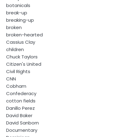
botanicals
break-up
breaking-up
broken
broken-hearted
Cassius Clay
children
Chuck Taylors
Citizen's United
Civil Rights
CNN
Cobham
Confederacy
cotton fields
Danillo Perez
David Baker
David Sanborn
Documentary