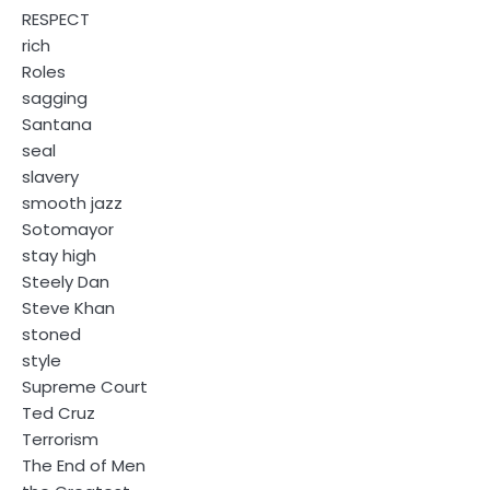
RESPECT
rich
Roles
sagging
Santana
seal
slavery
smooth jazz
Sotomayor
stay high
Steely Dan
Steve Khan
stoned
style
Supreme Court
Ted Cruz
Terrorism
The End of Men