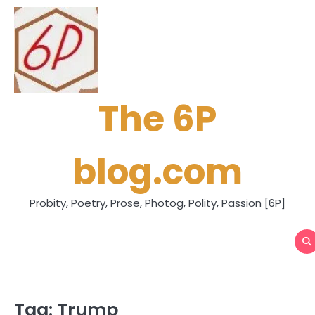
Skip
to
content
The 6P
blog.com
Probity, Poetry, Prose, Photog, Polity, Passion [6P]
Tag:
Trump