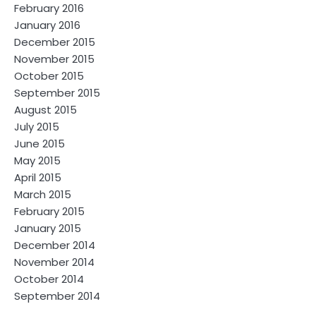
February 2016
January 2016
December 2015
November 2015
October 2015
September 2015
August 2015
July 2015
June 2015
May 2015
April 2015
March 2015
February 2015
January 2015
December 2014
November 2014
October 2014
September 2014