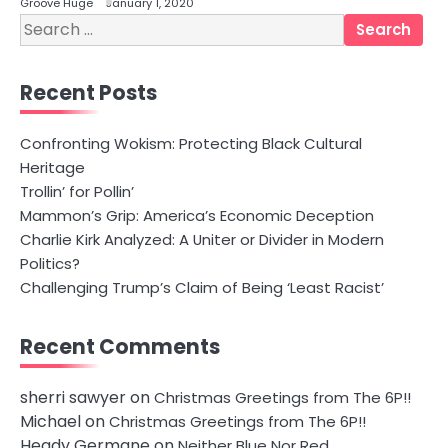
Groove Huge
January 1, 2020
Search
for:
Recent Posts
Confronting Wokism: Protecting Black Cultural
Heritage
Trollin’ for Pollin’
Mammon’s Grip: America’s Economic Deception
Charlie Kirk Analyzed: A Uniter or Divider in Modern
Politics?
Challenging Trump’s Claim of Being ‘Least Racist’
Recent Comments
sherri sawyer
on
Christmas Greetings from The 6P!!
Michael
on
Christmas Greetings from The 6P!!
Heady Germane
on
Neither Blue Nor Red