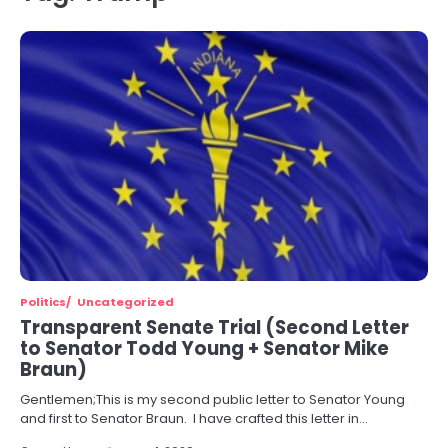
Politics
Uncategorized
Transparent Senate Trial (Second Letter
to Senator Todd Young + Senator Mike
Braun)
Gentlemen;This is my second public letter to Senator Young
and first to Senator Braun. I have crafted this letter in…