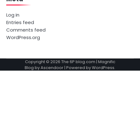
Log in
Entries feed
Comments feed
WordPress.org
Copyright © 2026
The 6P blog.com
| Magnific
Blog by
Ascendoor
| Powered by
WordPress
.