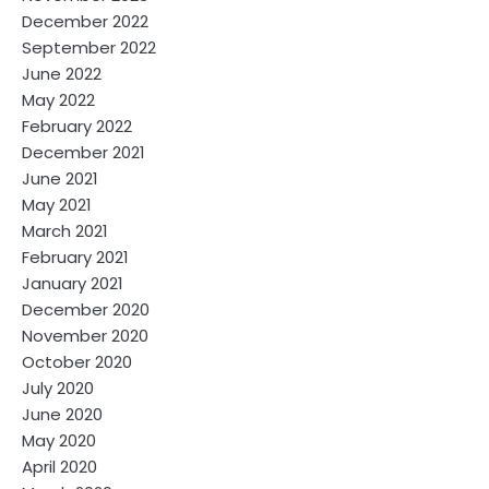
December 2022
September 2022
June 2022
May 2022
February 2022
December 2021
June 2021
May 2021
March 2021
February 2021
January 2021
December 2020
November 2020
October 2020
July 2020
June 2020
May 2020
April 2020