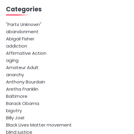
Categories
"Parts Unknown"
abandonment
Abigail Fisher
addiction
Affirmative Action
aging
Amateur Adult
anarchy
Anthony Bourdain
Aretha Franklin
Baltimore
Barack Obama
bigotry
Billy Joel
Black Lives Matter movement
blind justice