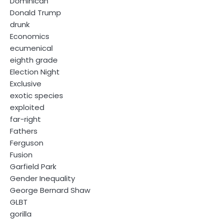
Dominican
Donald Trump
drunk
Economics
ecumenical
eighth grade
Election Night
Exclusive
exotic species
exploited
far-right
Fathers
Ferguson
Fusion
Garfield Park
Gender Inequality
George Bernard Shaw
GLBT
gorilla