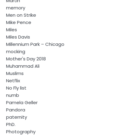
Martin
memory
Men on Strike
Mike Pence
Miles
Miles Davis
Millennium Park – Chicago
mocking
Mother's Day 2018
Muhammad Ali
Muslims
Netflix
No Fly list
numb
Pamela Geller
Pandora
paternity
PhD.
Photography