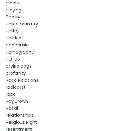
plants
playing
Poetry
Police brutality
Polilty
Politics
pop music
Pornography
POTUS
prairie dogs
profanity
Race Relations
radicalist
rape
Ray Brown
Recall
relationships
Religious Right
resentment