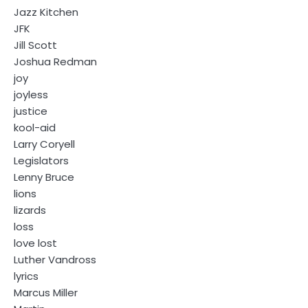
Jazz Kitchen
JFK
Jill Scott
Joshua Redman
joy
joyless
justice
kool-aid
Larry Coryell
Legislators
Lenny Bruce
lions
lizards
loss
love lost
Luther Vandross
lyrics
Marcus Miller