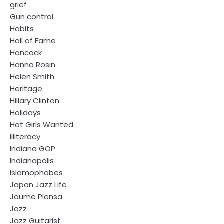
grief
Gun control
Habits
Hall of Fame
Hancock
Hanna Rosin
Helen Smith
Heritage
Hillary Clinton
Holidays
Hot Girls Wanted
illiteracy
Indiana GOP
Indianapolis
Islamophobes
Japan Jazz Life
Jaume Plensa
Jazz
Jazz Guitarist