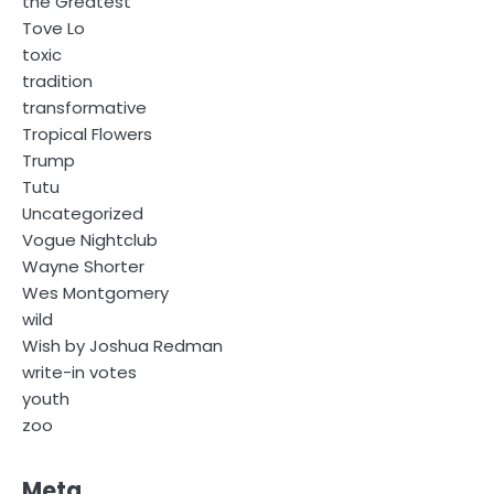
the Greatest
Tove Lo
toxic
tradition
transformative
Tropical Flowers
Trump
Tutu
Uncategorized
Vogue Nightclub
Wayne Shorter
Wes Montgomery
wild
Wish by Joshua Redman
write-in votes
youth
zoo
Meta