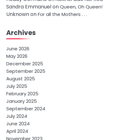
Sandra Emmanuel
on
Queen, Oh Queen!
Unknown
on
For all the Mothers . . .
Archives
June 2026
May 2026
December 2025
September 2025
August 2025
July 2025
February 2025
January 2025
September 2024
July 2024
June 2024
April 2024
November 2023