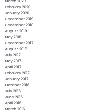
March 2020
February 2020
January 2020
December 2019
December 2018
August 2018
May 2018
December 2017
August 2017
July 2017
May 2017
April 2017
February 2017
January 2017
October 2016
July 2016
June 2016
April 2016
March 2016