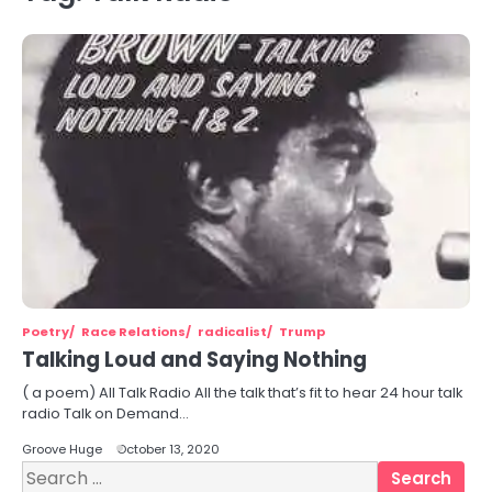
Poetry
Race Relations
radicalist
Trump
Talking Loud and Saying Nothing
( a poem) All Talk Radio All the talk that’s fit to hear 24 hour talk
radio Talk on Demand…
Groove Huge
October 13, 2020
Search