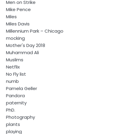
Men on Strike
Mike Pence
Miles
Miles Davis
Millennium Park – Chicago
mocking
Mother's Day 2018
Muhammad Ali
Muslims
Netflix
No Fly list
numb
Pamela Geller
Pandora
paternity
PhD.
Photography
plants
playing