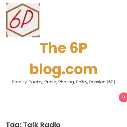
Skip
to
content
The 6P
blog.com
Probity, Poetry, Prose, Photog, Polity, Passion [6P]
Tag:
Talk Radio