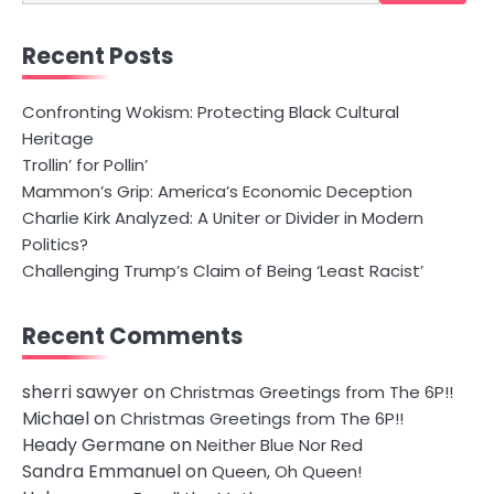
for:
Recent Posts
Confronting Wokism: Protecting Black Cultural
Heritage
Trollin’ for Pollin’
Mammon’s Grip: America’s Economic Deception
Charlie Kirk Analyzed: A Uniter or Divider in Modern
Politics?
Challenging Trump’s Claim of Being ‘Least Racist’
Recent Comments
sherri sawyer
on
Christmas Greetings from The 6P!!
Michael
on
Christmas Greetings from The 6P!!
Heady Germane
on
Neither Blue Nor Red
Sandra Emmanuel
on
Queen, Oh Queen!