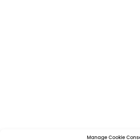
Manage Cookie Cons