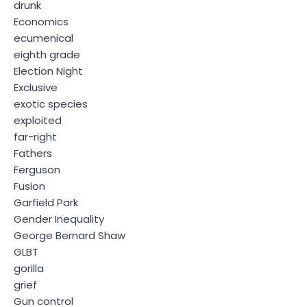
drunk
Economics
ecumenical
eighth grade
Election Night
Exclusive
exotic species
exploited
far-right
Fathers
Ferguson
Fusion
Garfield Park
Gender Inequality
George Bernard Shaw
GLBT
gorilla
grief
Gun control