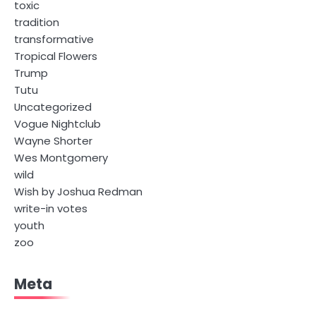
toxic
tradition
transformative
Tropical Flowers
Trump
Tutu
Uncategorized
Vogue Nightclub
Wayne Shorter
Wes Montgomery
wild
Wish by Joshua Redman
write-in votes
youth
zoo
Meta