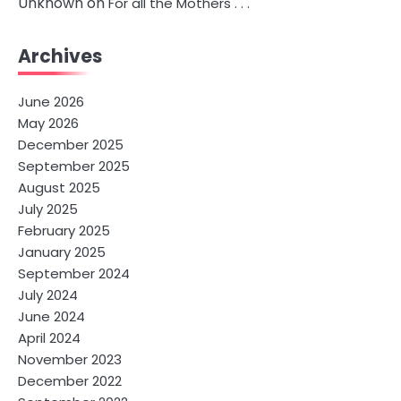
Unknown
on
For all the Mothers . . .
Archives
June 2026
May 2026
December 2025
September 2025
August 2025
July 2025
February 2025
January 2025
September 2024
July 2024
June 2024
April 2024
November 2023
December 2022