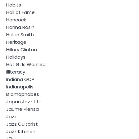
Habits
Hall of Fame
Hancock
Hanna Rosin
Helen Smith
Heritage
Hillary Clinton
Holidays
Hot Girls Wanted
illiteracy
Indiana GOP
Indianapolis
Islamophobes
Japan Jazz Life
Jaume Plensa
Jazz
Jazz Guitarist
Jazz Kitchen
JFK