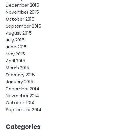
December 2015
November 2015
October 2015
September 2015
August 2015
July 2015
June 2015
May 2015
April 2015
March 2015
February 2015
January 2015
December 2014
November 2014
October 2014
September 2014
Categories