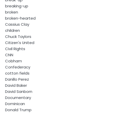
breaking-up
broken
broken-hearted
Cassius Clay
children
Chuck Taylors
Citizen's United
Civil Rights
CNN
Cobham
Confederacy
cotton fields
Danillo Perez
David Baker
David Sanborn
Documentary
Dominican
Donald Trump