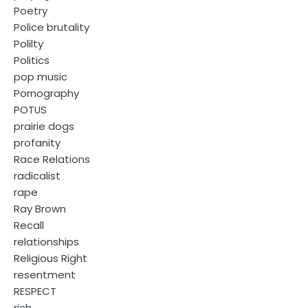
Poetry
Police brutality
Polilty
Politics
pop music
Pornography
POTUS
prairie dogs
profanity
Race Relations
radicalist
rape
Ray Brown
Recall
relationships
Religious Right
resentment
RESPECT
rich