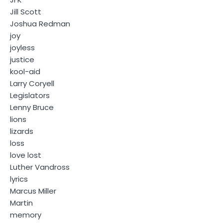
Jill Scott
Joshua Redman
joy
joyless
justice
kool-aid
Larry Coryell
Legislators
Lenny Bruce
lions
lizards
loss
love lost
Luther Vandross
lyrics
Marcus Miller
Martin
memory