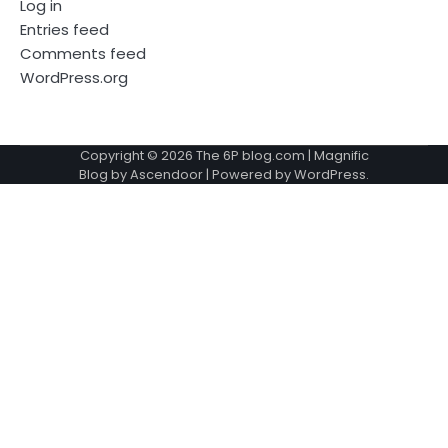
Log in
Entries feed
Comments feed
WordPress.org
Copyright © 2026
The 6P blog.com
| Magnific
Blog by
Ascendoor
| Powered by
WordPress
.