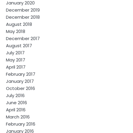
January 2020
December 2019
December 2018
August 2018
May 2018
December 2017
August 2017
July 2017
May 2017
April 2017
February 2017
January 2017
October 2016
July 2016
June 2016
April 2016
March 2016
February 2016
January 2016