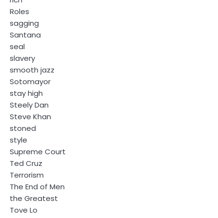
Roles
sagging
Santana
seal
slavery
smooth jazz
Sotomayor
stay high
Steely Dan
Steve Khan
stoned
style
Supreme Court
Ted Cruz
Terrorism
The End of Men
the Greatest
Tove Lo