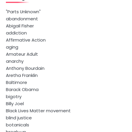
"Parts Unknown"
abandonment
Abigail Fisher
addiction
Affirmative Action
aging
Amateur Adult
anarchy
Anthony Bourdain
Aretha Franklin
Baltimore
Barack Obama
bigotry
Billy Joel
Black Lives Matter movement
blind justice
botanicals
break-up