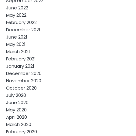
September 2022
June 2022
May 2022
February 2022
December 2021
June 2021
May 2021
March 2021
February 2021
January 2021
December 2020
November 2020
October 2020
July 2020
June 2020
May 2020
April 2020
March 2020
February 2020