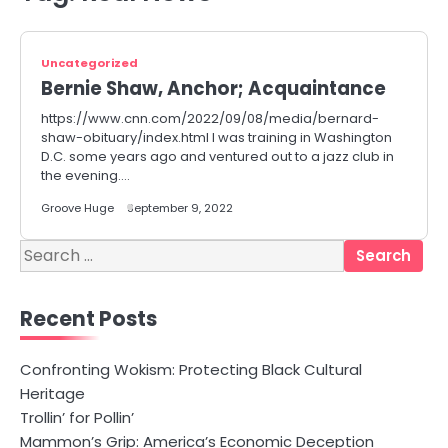
Uncategorized
Bernie Shaw, Anchor; Acquaintance
https://www.cnn.com/2022/09/08/media/bernard-
shaw-obituary/index.html I was training in Washington
D.C. some years ago and ventured out to a jazz club in
the evening.…
Groove Huge
September 9, 2022
Search
for:
Recent Posts
Confronting Wokism: Protecting Black Cultural
Heritage
Trollin’ for Pollin’
Mammon’s Grip: America’s Economic Deception