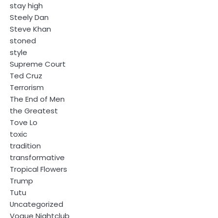
stay high
Steely Dan
Steve Khan
stoned
style
Supreme Court
Ted Cruz
Terrorism
The End of Men
the Greatest
Tove Lo
toxic
tradition
transformative
Tropical Flowers
Trump
Tutu
Uncategorized
Vogue Nightclub