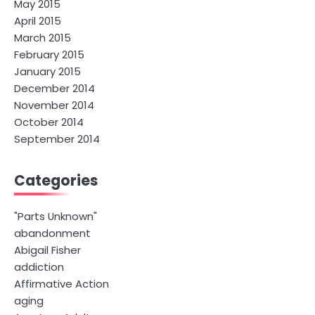
May 2015
April 2015
March 2015
February 2015
January 2015
December 2014
November 2014
October 2014
September 2014
Categories
"Parts Unknown"
abandonment
Abigail Fisher
addiction
Affirmative Action
aging