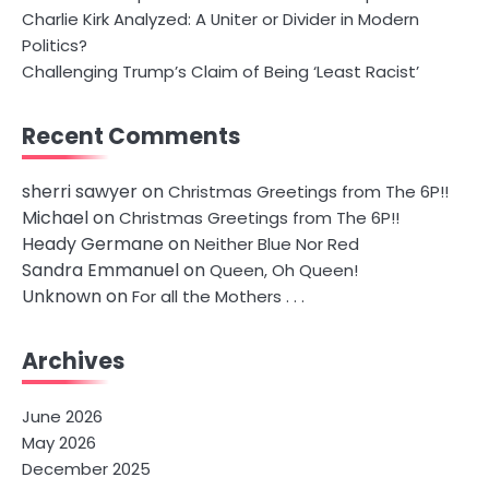
Charlie Kirk Analyzed: A Uniter or Divider in Modern
Politics?
Challenging Trump’s Claim of Being ‘Least Racist’
Recent Comments
sherri sawyer
on
Christmas Greetings from The 6P!!
Michael
on
Christmas Greetings from The 6P!!
Heady Germane
on
Neither Blue Nor Red
Sandra Emmanuel
on
Queen, Oh Queen!
Unknown
on
For all the Mothers . . .
Archives
June 2026
May 2026
December 2025