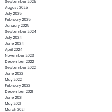
September 2025
August 2025
July 2025
February 2025
January 2025
September 2024
July 2024
June 2024
April 2024
November 2023
December 2022
September 2022
June 2022
May 2022
February 2022
December 2021
June 2021
May 2021
March 2021