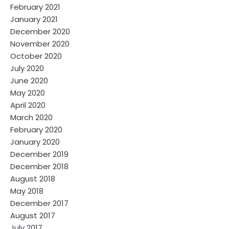
February 2021
January 2021
December 2020
November 2020
October 2020
July 2020
June 2020
May 2020
April 2020
March 2020
February 2020
January 2020
December 2019
December 2018
August 2018
May 2018
December 2017
August 2017
July 2017