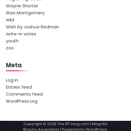
Wayne Shorter
Wes Montgomery
wild
Wish by Joshua Redman
write-in votes
youth
zoo
Meta
Log in
Entries feed
Comments feed
WordPress.org
Copyright © 2026
The 6P blog.com
| Magnific
Blog by
Ascendoor
| Powered by
WordPress
.