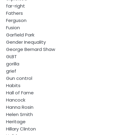
far-right
Fathers
Ferguson
Fusion
Garfield Park
Gender Inequality
George Bernard Shaw
GLBT
gorilla
grief
Gun control
Habits
Hall of Fame
Hancock
Hanna Rosin
Helen Smith
Heritage
Hillary Clinton