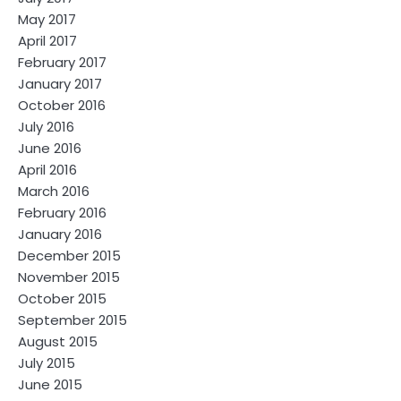
May 2017
April 2017
February 2017
January 2017
October 2016
July 2016
June 2016
April 2016
March 2016
February 2016
January 2016
December 2015
November 2015
October 2015
September 2015
August 2015
July 2015
June 2015