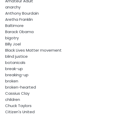
Amateur Adult
anarchy
Anthony Bourdain
Aretha Franklin
Baltimore
Barack Obama
bigotry
Billy Joel
Black Lives Matter movement
blind justice
botanicals
break-up
breaking-up
broken
broken-hearted
Cassius Clay
children
Chuck Taylors
Citizen's United