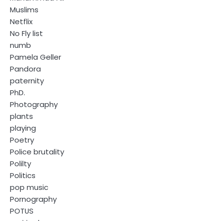
Muslims
Netflix
No Fly list
numb
Pamela Geller
Pandora
paternity
PhD.
Photography
plants
playing
Poetry
Police brutality
Polilty
Politics
pop music
Pornography
POTUS