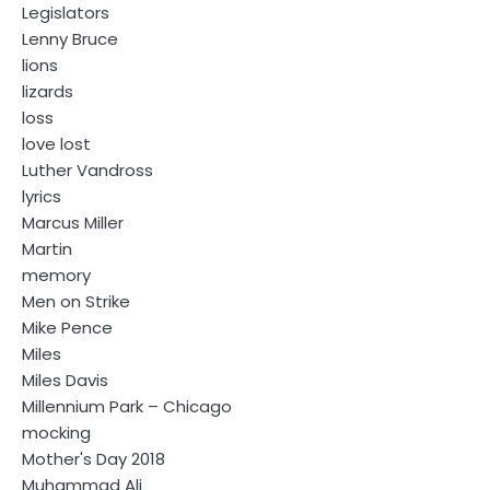
Legislators
Lenny Bruce
lions
lizards
loss
love lost
Luther Vandross
lyrics
Marcus Miller
Martin
memory
Men on Strike
Mike Pence
Miles
Miles Davis
Millennium Park – Chicago
mocking
Mother's Day 2018
Muhammad Ali