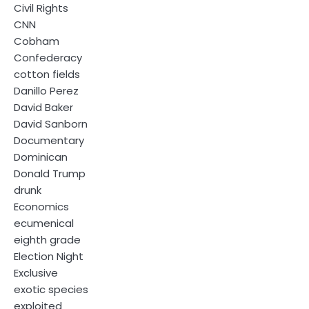
Civil Rights
CNN
Cobham
Confederacy
cotton fields
Danillo Perez
David Baker
David Sanborn
Documentary
Dominican
Donald Trump
drunk
Economics
ecumenical
eighth grade
Election Night
Exclusive
exotic species
exploited