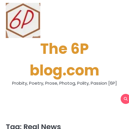
Skip
to
content
The 6P
blog.com
Probity, Poetry, Prose, Photog, Polity, Passion [6P]
Tag:
Real News