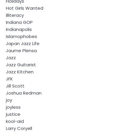
Holidays
Hot Girls Wanted
illiteracy
Indiana GOP
Indianapolis
Islamophobes
Japan Jazz Life
Jaume Plensa
Jazz
Jazz Guitarist
Jazz Kitchen
JFK
Jill Scott
Joshua Redman
joy
joyless
justice
kool-aid
Larry Coryell