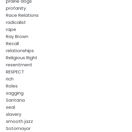
prairie dogs
profanity
Race Relations
radicalist
rape
Ray Brown
Recall
relationships
Religious Right
resentment
RESPECT
rich
Roles
sagging
Santana
seal
slavery
smooth jazz
Sotomayor