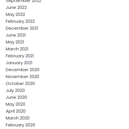
September 2022
June 2022
May 2022
February 2022
December 2021
June 2021
May 2021
March 2021
February 2021
January 2021
December 2020
November 2020
October 2020
July 2020
June 2020
May 2020
April 2020
March 2020
February 2020