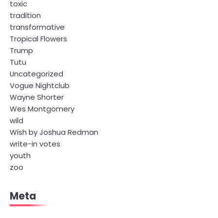
toxic
tradition
transformative
Tropical Flowers
Trump
Tutu
Uncategorized
Vogue Nightclub
Wayne Shorter
Wes Montgomery
wild
Wish by Joshua Redman
write-in votes
youth
zoo
Meta