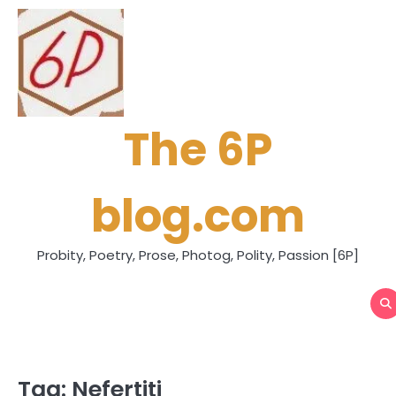
Skip
to
content
The 6P
blog.com
Probity, Poetry, Prose, Photog, Polity, Passion [6P]
Tag:
Nefertiti