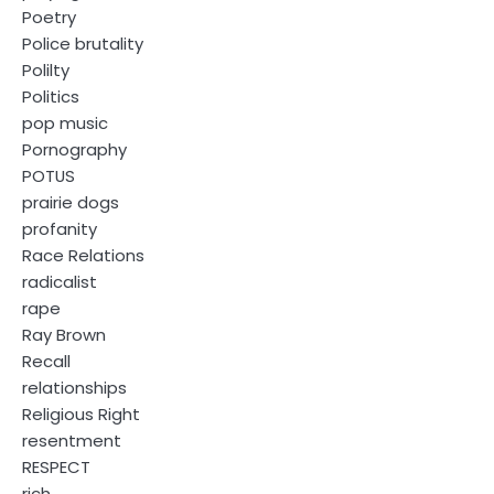
Poetry
Police brutality
Polilty
Politics
pop music
Pornography
POTUS
prairie dogs
profanity
Race Relations
radicalist
rape
Ray Brown
Recall
relationships
Religious Right
resentment
RESPECT
rich