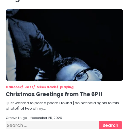
Hancock
Jazz
Miles Davis
playing
Christmas Greetings from The 6P!!
I just wanted to post a photo I found [do not hold rights to this
photo!] of two of my…
Groove Huge
December 25, 2020
Search