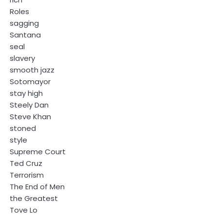
Roles
sagging
Santana
seal
slavery
smooth jazz
Sotomayor
stay high
Steely Dan
Steve Khan
stoned
style
Supreme Court
Ted Cruz
Terrorism
The End of Men
the Greatest
Tove Lo