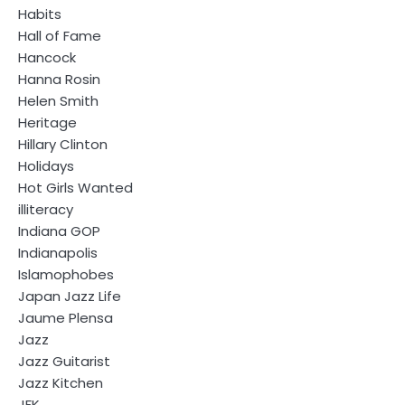
Habits
Hall of Fame
Hancock
Hanna Rosin
Helen Smith
Heritage
Hillary Clinton
Holidays
Hot Girls Wanted
illiteracy
Indiana GOP
Indianapolis
Islamophobes
Japan Jazz Life
Jaume Plensa
Jazz
Jazz Guitarist
Jazz Kitchen
JFK