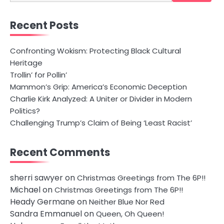
for:
Recent Posts
Confronting Wokism: Protecting Black Cultural
Heritage
Trollin’ for Pollin’
Mammon’s Grip: America’s Economic Deception
Charlie Kirk Analyzed: A Uniter or Divider in Modern
Politics?
Challenging Trump’s Claim of Being ‘Least Racist’
Recent Comments
sherri sawyer
on
Christmas Greetings from The 6P!!
Michael
on
Christmas Greetings from The 6P!!
Heady Germane
on
Neither Blue Nor Red
Sandra Emmanuel
on
Queen, Oh Queen!