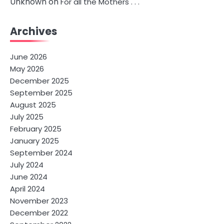
Unknown
on
For all the Mothers . . .
Archives
June 2026
May 2026
December 2025
September 2025
August 2025
July 2025
February 2025
January 2025
September 2024
July 2024
June 2024
April 2024
November 2023
December 2022