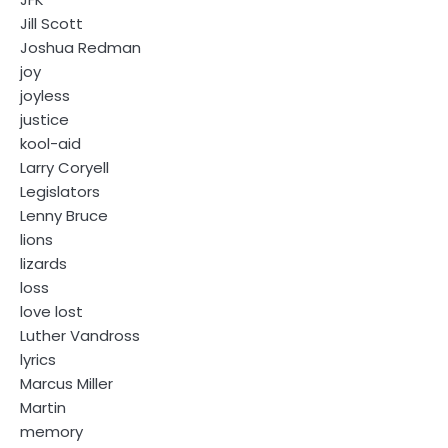
Jill Scott
Joshua Redman
joy
joyless
justice
kool-aid
Larry Coryell
Legislators
Lenny Bruce
lions
lizards
loss
love lost
Luther Vandross
lyrics
Marcus Miller
Martin
memory