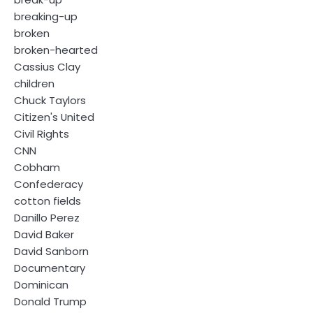
breaking-up
broken
broken-hearted
Cassius Clay
children
Chuck Taylors
Citizen's United
Civil Rights
CNN
Cobham
Confederacy
cotton fields
Danillo Perez
David Baker
David Sanborn
Documentary
Dominican
Donald Trump