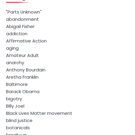
"Parts Unknown"
abandonment
Abigail Fisher
addiction
Affirmative Action
aging
Amateur Adult
anarchy
Anthony Bourdain
Aretha Franklin
Baltimore
Barack Obama
bigotry
Billy Joel
Black Lives Matter movement
blind justice
botanicals
break-up