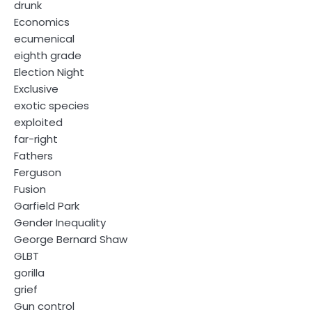
drunk
Economics
ecumenical
eighth grade
Election Night
Exclusive
exotic species
exploited
far-right
Fathers
Ferguson
Fusion
Garfield Park
Gender Inequality
George Bernard Shaw
GLBT
gorilla
grief
Gun control