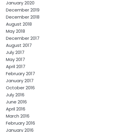
January 2020
December 2019
December 2018
August 2018
May 2018
December 2017
August 2017
July 2017
May 2017
April 2017
February 2017
January 2017
October 2016
July 2016
June 2016
April 2016
March 2016
February 2016
January 2016