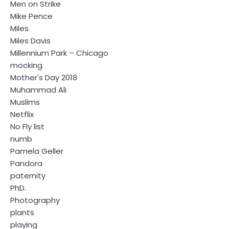
Men on Strike
Mike Pence
Miles
Miles Davis
Millennium Park – Chicago
mocking
Mother's Day 2018
Muhammad Ali
Muslims
Netflix
No Fly list
numb
Pamela Geller
Pandora
paternity
PhD.
Photography
plants
playing