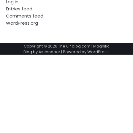
Log in
Entries feed
Comments feed
WordPress.org
Copyright © 2026
The 6P blog.com
| Magnific
Blog by
Ascendoor
| Powered by
WordPress
.