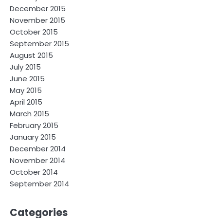
December 2015
November 2015
October 2015
September 2015
August 2015
July 2015
June 2015
May 2015
April 2015
March 2015
February 2015
January 2015
December 2014
November 2014
October 2014
September 2014
Categories