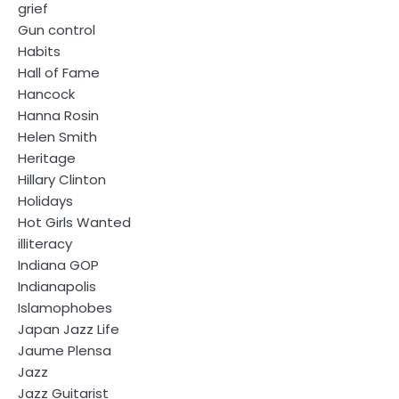
grief
Gun control
Habits
Hall of Fame
Hancock
Hanna Rosin
Helen Smith
Heritage
Hillary Clinton
Holidays
Hot Girls Wanted
illiteracy
Indiana GOP
Indianapolis
Islamophobes
Japan Jazz Life
Jaume Plensa
Jazz
Jazz Guitarist