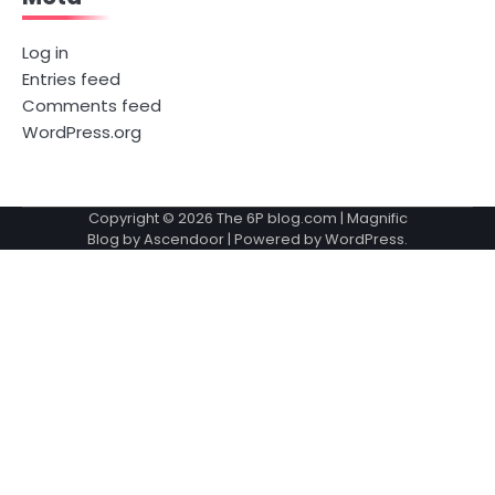
Log in
Entries feed
Comments feed
WordPress.org
Copyright © 2026
The 6P blog.com
| Magnific
Blog by
Ascendoor
| Powered by
WordPress
.