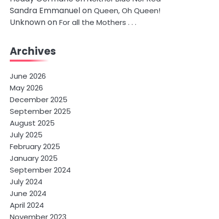
Sandra Emmanuel
on
Queen, Oh Queen!
Unknown
on
For all the Mothers . . .
Archives
June 2026
May 2026
December 2025
September 2025
August 2025
July 2025
February 2025
January 2025
September 2024
July 2024
June 2024
April 2024
November 2023