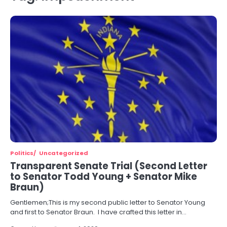
Politics
Uncategorized
Transparent Senate Trial (Second Letter
to Senator Todd Young + Senator Mike
Braun)
Gentlemen;This is my second public letter to Senator Young
and first to Senator Braun. I have crafted this letter in…