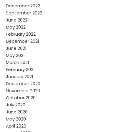
December 2022
September 2022
June 2022
May 2022
February 2022
December 2021
June 2021
May 2021
March 2021
February 2021
January 2021
December 2020
November 2020
October 2020
July 2020
June 2020
May 2020
April 2020