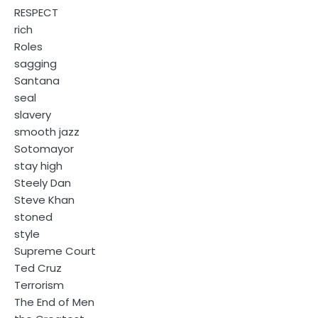
RESPECT
rich
Roles
sagging
Santana
seal
slavery
smooth jazz
Sotomayor
stay high
Steely Dan
Steve Khan
stoned
style
Supreme Court
Ted Cruz
Terrorism
The End of Men