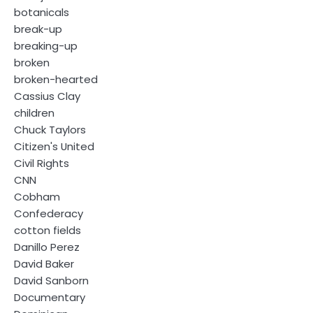
botanicals
break-up
breaking-up
broken
broken-hearted
Cassius Clay
children
Chuck Taylors
Citizen's United
Civil Rights
CNN
Cobham
Confederacy
cotton fields
Danillo Perez
David Baker
David Sanborn
Documentary