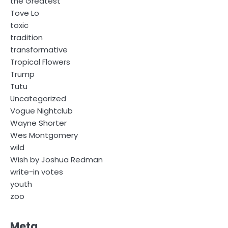
the Greatest
Tove Lo
toxic
tradition
transformative
Tropical Flowers
Trump
Tutu
Uncategorized
Vogue Nightclub
Wayne Shorter
Wes Montgomery
wild
Wish by Joshua Redman
write-in votes
youth
zoo
Meta