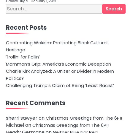
Groove Huge
January 1, 2020
Search
for:
Recent Posts
Confronting Wokism: Protecting Black Cultural
Heritage
Trollin’ for Pollin’
Mammon’s Grip: America’s Economic Deception
Charlie Kirk Analyzed: A Uniter or Divider in Modern
Politics?
Challenging Trump’s Claim of Being ‘Least Racist’
Recent Comments
sherri sawyer
on
Christmas Greetings from The 6P!!
Michael
on
Christmas Greetings from The 6P!!
Heady Germane
on
Neither Blue Nor Red