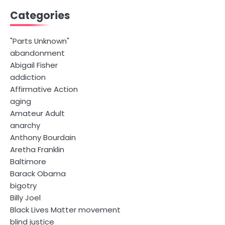
Categories
"Parts Unknown"
abandonment
Abigail Fisher
addiction
Affirmative Action
aging
Amateur Adult
anarchy
Anthony Bourdain
Aretha Franklin
Baltimore
Barack Obama
bigotry
Billy Joel
Black Lives Matter movement
blind justice