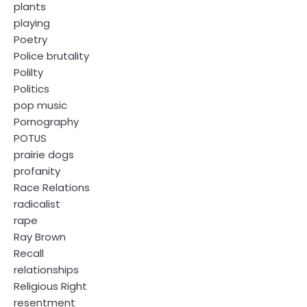
plants
playing
Poetry
Police brutality
Polilty
Politics
pop music
Pornography
POTUS
prairie dogs
profanity
Race Relations
radicalist
rape
Ray Brown
Recall
relationships
Religious Right
resentment