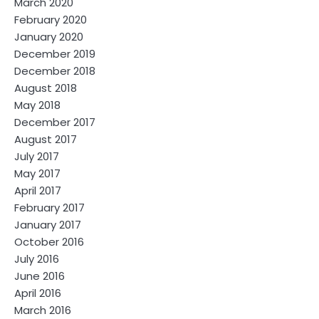
March 2020
February 2020
January 2020
December 2019
December 2018
August 2018
May 2018
December 2017
August 2017
July 2017
May 2017
April 2017
February 2017
January 2017
October 2016
July 2016
June 2016
April 2016
March 2016