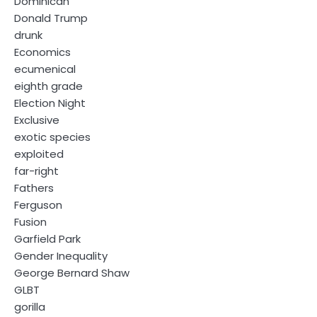
Dominican
Donald Trump
drunk
Economics
ecumenical
eighth grade
Election Night
Exclusive
exotic species
exploited
far-right
Fathers
Ferguson
Fusion
Garfield Park
Gender Inequality
George Bernard Shaw
GLBT
gorilla