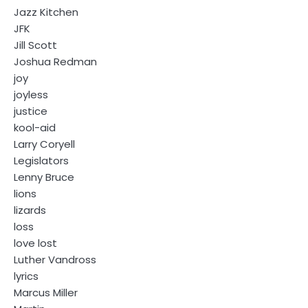
Jazz Kitchen
JFK
Jill Scott
Joshua Redman
joy
joyless
justice
kool-aid
Larry Coryell
Legislators
Lenny Bruce
lions
lizards
loss
love lost
Luther Vandross
lyrics
Marcus Miller