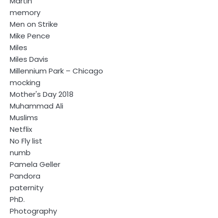
Martin
memory
Men on Strike
Mike Pence
Miles
Miles Davis
Millennium Park – Chicago
mocking
Mother's Day 2018
Muhammad Ali
Muslims
Netflix
No Fly list
numb
Pamela Geller
Pandora
paternity
PhD.
Photography