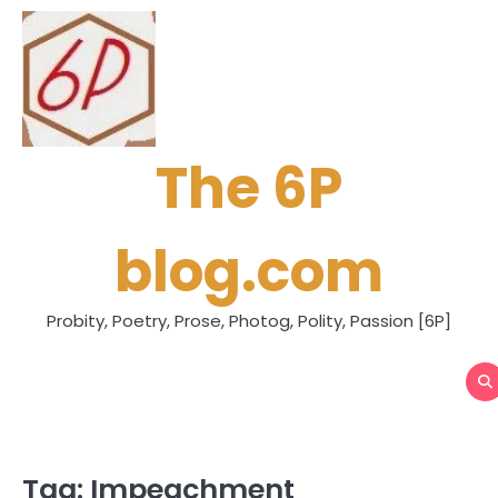
Skip
to
content
The 6P
blog.com
Probity, Poetry, Prose, Photog, Polity, Passion [6P]
Tag:
Impeachment