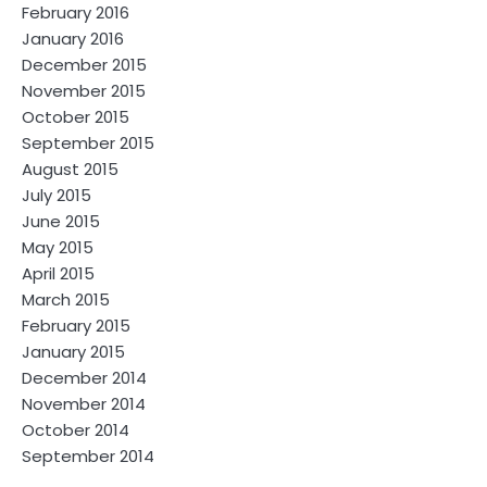
February 2016
January 2016
December 2015
November 2015
October 2015
September 2015
August 2015
July 2015
June 2015
May 2015
April 2015
March 2015
February 2015
January 2015
December 2014
November 2014
October 2014
September 2014