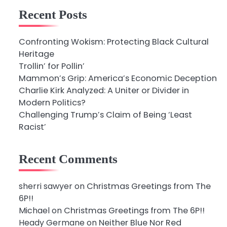
Recent Posts
Confronting Wokism: Protecting Black Cultural
Heritage
Trollin’ for Pollin’
Mammon’s Grip: America’s Economic Deception
Charlie Kirk Analyzed: A Uniter or Divider in
Modern Politics?
Challenging Trump’s Claim of Being ‘Least
Racist’
Recent Comments
sherri sawyer
on
Christmas Greetings from The
6P!!
Michael
on
Christmas Greetings from The 6P!!
Heady Germane
on
Neither Blue Nor Red