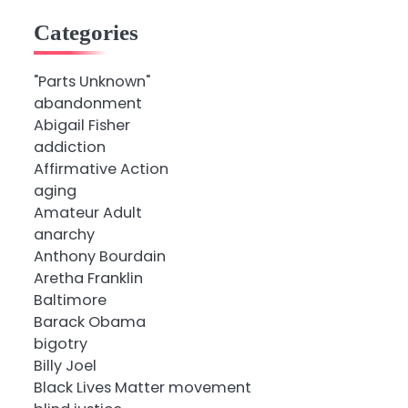
Categories
"Parts Unknown"
abandonment
Abigail Fisher
addiction
Affirmative Action
aging
Amateur Adult
anarchy
Anthony Bourdain
Aretha Franklin
Baltimore
Barack Obama
bigotry
Billy Joel
Black Lives Matter movement