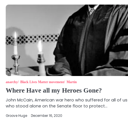
anarchy
Black Lives Matter movement
Martin
Where Have all my Heroes Gone?
John McCain, American war hero who suffered for all of us
who stood alone on the Senate floor to protect…
Groove Huge
December 16, 2020