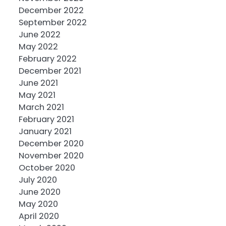
December 2022
September 2022
June 2022
May 2022
February 2022
December 2021
June 2021
May 2021
March 2021
February 2021
January 2021
December 2020
November 2020
October 2020
July 2020
June 2020
May 2020
April 2020