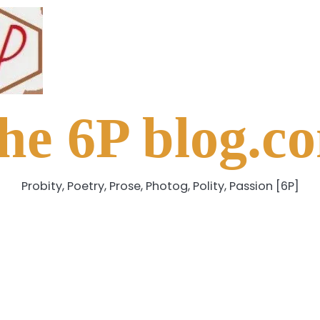
he 6P blog.c
Probity, Poetry, Prose, Photog, Polity, Passion [6P]