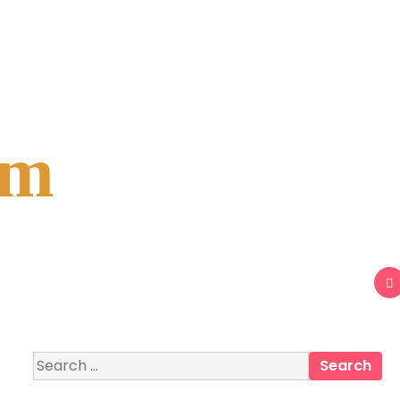
om
Search
for: