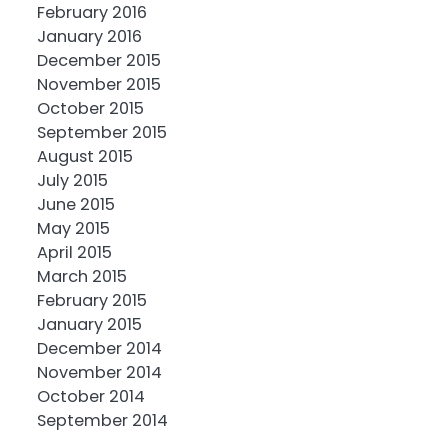
February 2016
January 2016
December 2015
November 2015
October 2015
September 2015
August 2015
July 2015
June 2015
May 2015
April 2015
March 2015
February 2015
January 2015
December 2014
November 2014
October 2014
September 2014