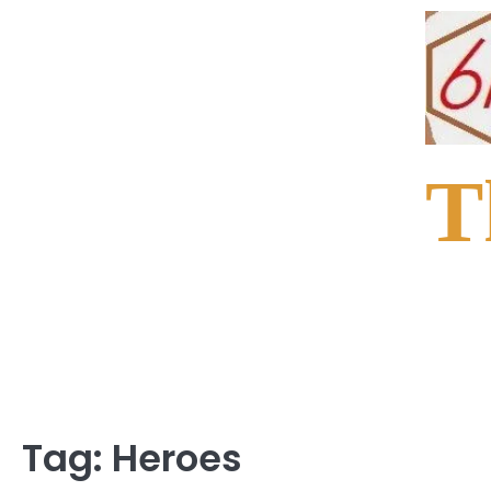
Skip
to
content
T
Tag:
Heroes