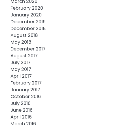
March 2020
February 2020
January 2020
December 2019
December 2018
August 2018
May 2018
December 2017
August 2017
July 2017
May 2017
April 2017
February 2017
January 2017
October 2016
July 2016
June 2016
April 2016
March 2016