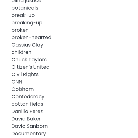
blind justice
botanicals
break-up
breaking-up
broken
broken-hearted
Cassius Clay
children
Chuck Taylors
Citizen's United
Civil Rights
CNN
Cobham
Confederacy
cotton fields
Danillo Perez
David Baker
David Sanborn
Documentary