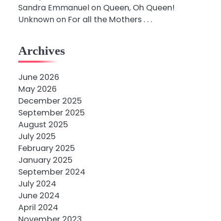
Sandra Emmanuel
on
Queen, Oh Queen!
Unknown
on
For all the Mothers . . .
Archives
June 2026
May 2026
December 2025
September 2025
August 2025
July 2025
February 2025
January 2025
September 2024
July 2024
June 2024
April 2024
November 2023